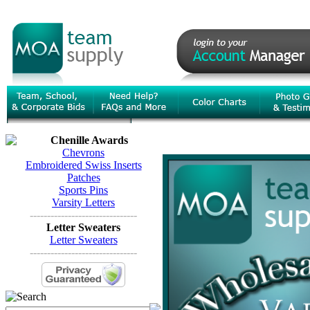
Chenille Awards
Chevrons
Embroidered Swiss Inserts
Patches
Sports Pins
Varsity Letters
-------------------------------
Letter Sweaters
Letter Sweaters
-------------------------------