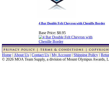
4 Bar Double Felt Chevron with Chenille Border
Base Price:
$8.95
Home
|
About Us
|
Contact Us
|
My Account
|
Shipping Policy
|
Retur
© 2026 MOA Team Supply, a division of Mount Olympus Awards, 