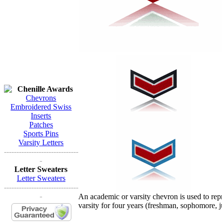
Chenille Awards
Chevrons
Embroidered Swiss
Inserts
Patches
Sports Pins
Varsity Letters
------------------------------
-
Letter Sweaters
Letter Sweaters
------------------------------
-
An academic or varsity chevron is used to re
varsity for four years (freshman, sophomore, j