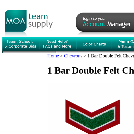
Home
>
Chevrons
>
1 Bar Double Felt Chev
1 Bar Double Felt C