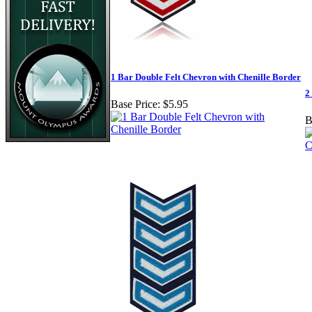
1 Bar Double Felt Chevron with Chenille Border
2
Base Price:
$5.95
B