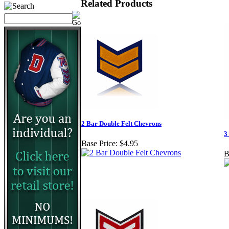
Related Products
2 Bar Double Felt Chevrons
3
Base Price:
$4.95
B