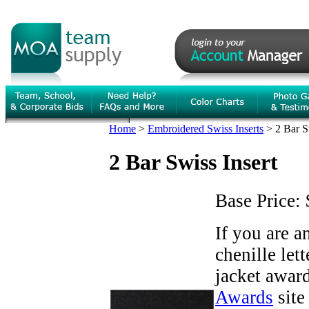
Home
>
Embroidered Swiss Inserts
>
2 Bar S
2 Bar Swiss Insert
Base Price:
If you are 
chenille let
jacket award
Awards
site