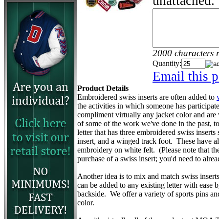
unattached.
2000 characters 
Quantity:
Email this p
Product Details
Embroidered swiss inserts are often added to
the activities in which someone has participa
compliment virtually any jacket color and are
of some of the work we've done in the past, to 
letter that has three embroidered swiss inserts 
insert, and a winged track foot. These have 
embroidery on white felt. (Please note that the v
purchase of a swiss insert; you'd need to alr
Another idea is to mix and match swiss insert
can be added to any existing letter with ease 
backside. We offer a variety of sports pins a
color.