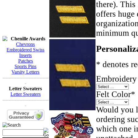
there). This
offers huge 
organizatio
minimum qua
Chenille Awards
Chevrons
Personaliz
Embroidered Swiss
Inserts
Patches
* denotes re
Sports Pins
Varsity Letters
Embroidery 
------------------------------
-
Letter Sweaters
Felt Color
*
Letter Sweaters
------------------------------
-
Would you li
ordering such
which one in