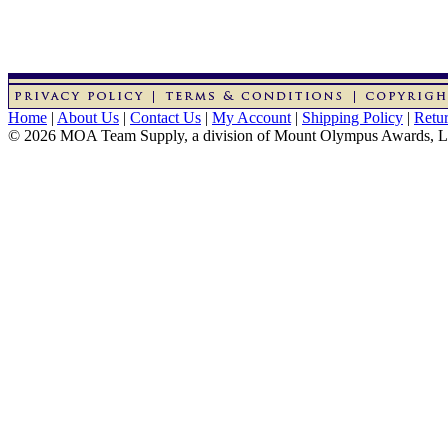
Home
|
About Us
|
Contact Us
|
My Account
|
Shipping Policy
|
Retur
© 2026 MOA Team Supply, a division of Mount Olympus Awards, 