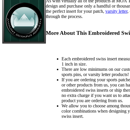
As with virtually all of the products at MOA
design and purchase only a handful or thousa
the perfect insert for your patch,
varsity letter
,
through the process.
More About This Embroidered Swis
Each embroidered swiss insert measu
1 inch in size.
There are low minimums on our custo
sports pins, or varsity letter products!
If you are ordering your sports patches
or other products from us, you can ha
embroidered swiss inserts or ship the
no extra charge if you want us to atta
product you are ordering from us.
We allow you to choose among thousa
color combinations when designing 
swiss insert.