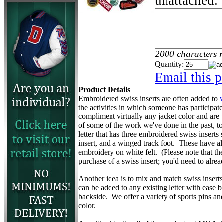
unattached.
2000 characters 
Quantity:
Email this p
Product Details
Embroidered swiss inserts are often added to
the activities in which someone has participa
compliment virtually any jacket color and are
of some of the work we've done in the past, to 
letter that has three embroidered swiss inserts 
insert, and a winged track foot. These have 
embroidery on white felt. (Please note that the v
purchase of a swiss insert; you'd need to alr
Another idea is to mix and match swiss insert
can be added to any existing letter with ease 
backside. We offer a variety of sports pins a
color.