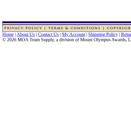
Home
|
About Us
|
Contact Us
|
My Account
|
Shipping Policy
|
Retur
© 2026 MOA Team Supply, a division of Mount Olympus Awards, 