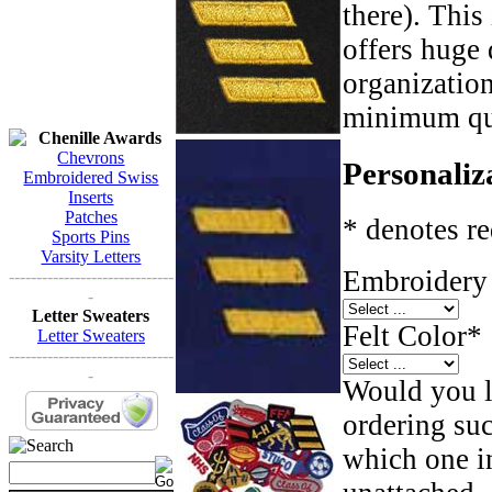
there). This
offers huge 
organizatio
minimum qua
Chenille Awards
Chevrons
Personaliz
Embroidered Swiss
Inserts
Patches
* denotes re
Sports Pins
Varsity Letters
Embroidery 
------------------------------
-
Letter Sweaters
Felt Color
*
Letter Sweaters
------------------------------
-
Would you li
ordering such
which one in