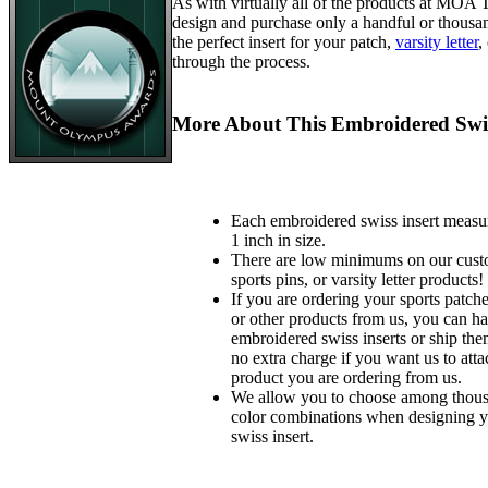
As with virtually all of the products at MOA
design and purchase only a handful or thousa
the perfect insert for your patch,
varsity letter
,
through the process.
More About This Embroidered Swis
Each embroidered swiss insert measu
1 inch in size.
There are low minimums on our custo
sports pins, or varsity letter products!
If you are ordering your sports patches
or other products from us, you can ha
embroidered swiss inserts or ship the
no extra charge if you want us to atta
product you are ordering from us.
We allow you to choose among thousa
color combinations when designing 
swiss insert.