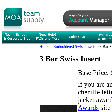
Home
>
Embroidered Swiss Inserts
>
3 Bar S
3 Bar Swiss Insert
Base Price:
If you are 
chenille let
jacket award
Awards
site