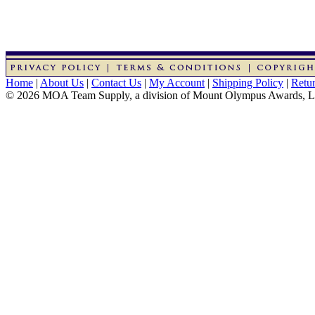
Home
|
About Us
|
Contact Us
|
My Account
|
Shipping Policy
|
Retur
© 2026 MOA Team Supply, a division of Mount Olympus Awards, 