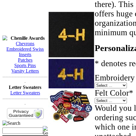
there). This
offers huge 
organizatio
minimum qua
Chenille Awards
Chevrons
Personaliz
Embroidered Swiss
Inserts
Patches
* denotes re
Sports Pins
Varsity Letters
Embroidery 
------------------------------
-
Letter Sweaters
Felt Color
*
Letter Sweaters
------------------------------
-
Would you li
ordering such
which one in