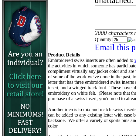
unattached.
2000 characters 
Quantity:
Email this p
Product Details
Embroidered swiss inserts are often added to
the activities in which someone has participa
compliment virtually any jacket color and are
of some of the work we've done in the past, to 
letter that has three embroidered swiss inserts 
insert, and a winged track foot. These have 
embroidery on white felt. (Please note that the v
purchase of a swiss insert; you'd need to alr
Another idea is to mix and match swiss insert
can be added to any existing letter with ease 
backside. We offer a variety of sports pins a
color.