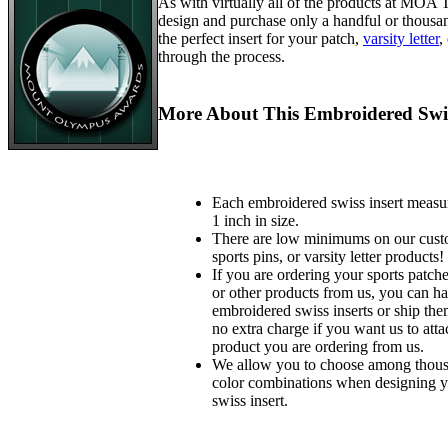
As with virtually all of the products at MOA
design and purchase only a handful or thousa
the perfect insert for your patch,
varsity letter
,
through the process.
More About This Embroidered Swis
Each embroidered swiss insert measu
1 inch in size.
There are low minimums on our custo
sports pins, or varsity letter products!
If you are ordering your sports patches
or other products from us, you can ha
embroidered swiss inserts or ship the
no extra charge if you want us to atta
product you are ordering from us.
We allow you to choose among thousa
color combinations when designing 
swiss insert.