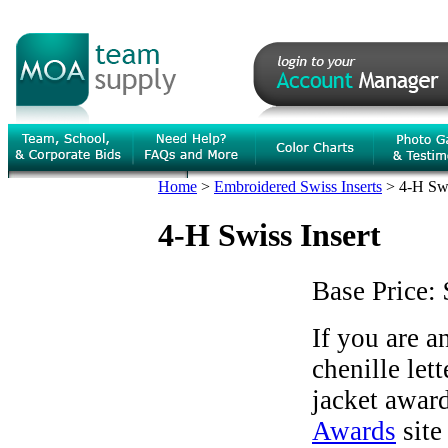
Home
>
Embroidered Swiss Inserts
>
4-H Swi
4-H Swiss Insert
Base Price:
If you are 
chenille let
jacket award
Awards
site