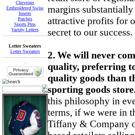
Chevrons
margins substantially 
Embroidered Swiss
Inserts
attractive profits for
Patches
Sports Pins
secret to our success.
Varsity Letters
------------------------------
-
Letter Sweaters
Letter Sweaters
2. We will never co
------------------------------
-
quality, preferring t
quality goods than t
sporting goods store
this philosophy in ev
terms, if we were in 
Tiffany & Company or