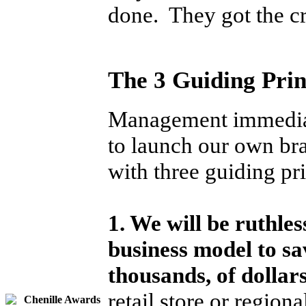
done. They got the c
The 3 Guiding Pri
Management immediate
to launch our own b
with three guiding pri
1. We will be ruthles
business model to s
thousands, of dollar
retail store or region
Chenille Awards