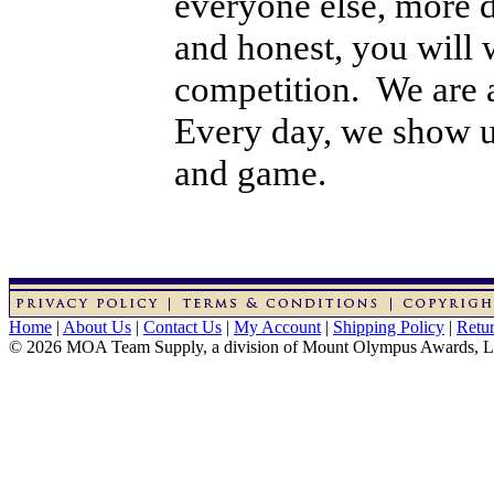
everyone else, more d
and honest, you will w
competition. We are 
Every day, we show up
and game.
Home
|
About Us
|
Contact Us
|
My Account
|
Shipping Policy
|
Retur
© 2026 MOA Team Supply, a division of Mount Olympus Awards, 