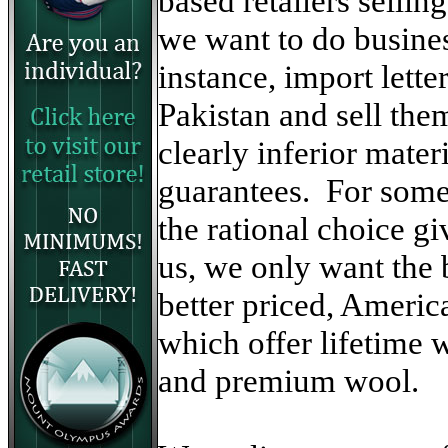
based retailers selli
we want to do busine
instance, import lett
Pakistan and sell the
clearly inferior mate
guarantees. For some
the rational choice gi
us, we only want the b
better priced, Ameri
which offer lifetime w
and premium wool.