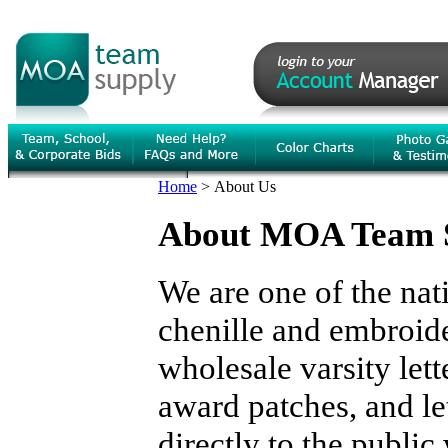
Home
>
About Us
About MOA Team 
We are one of the nat
chenille and embroide
wholesale varsity lett
award patches, and le
directly to the publi