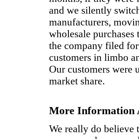
and we silently switc
manufacturers, movin
wholesale purchases t
the company filed for 
customers in limbo an
Our customers were u
market share.
More Information 
We really do believe t