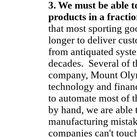
3. We must be able t
products in a fracti
that most sporting g
longer to deliver cus
from antiquated syste
decades. Several of t
company, Mount Olym
technology and finan
to automate most of t
by hand, we are able 
manufacturing mistake
companies can't touc