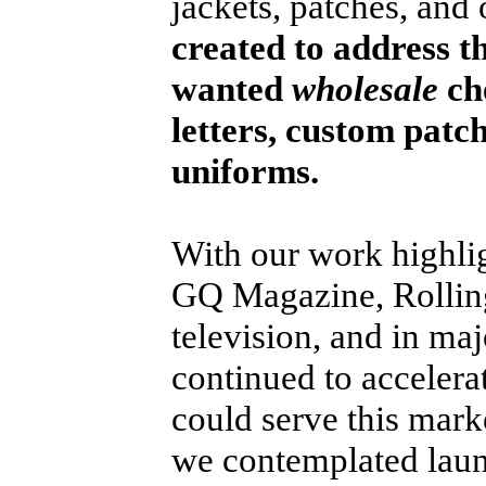
jackets, patches, and
created to address t
wanted
wholesale
che
letters, custom patc
uniforms.
With our work highlig
GQ Magazine, Rolling
television, and in maj
continued to acceler
could serve this marke
we contemplated laun