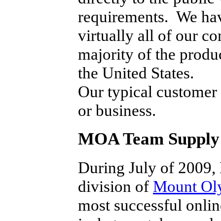
requirements. We have
virtually all of our c
majority of the produ
the United States.
Our typical customer i
or business.
MOA Team Supply 
During July of 2009
division of
Mount Ol
most successful online