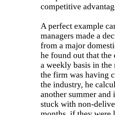
competitive advantag
A perfect example ca
managers made a decis
from a major domesti
he found out that th
a weekly basis in the 
the firm was having 
the industry, he calcu
another summer and i
stuck with non-deliv
months, if they were 