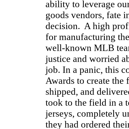
ability to leverage ou
goods vendors, fate 
decision. A high pro
for manufacturing the
well-known MLB team 
justice and worried ab
job. In a panic, thi
Awards to create the
shipped, and deliver
took to the field in 
jerseys, completely 
they had ordered thei