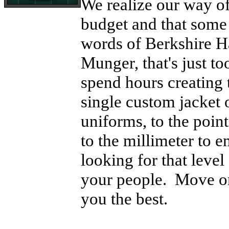
We realize our way of
budget and that some 
words of Berkshire 
Munger, that's just t
spend hours creating 
single custom jacket o
uniforms, to the point
to the millimeter to e
looking for that level
your people. Move on
you the best.