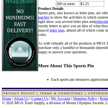
300 or more
$1.25
Product Details
Sports pins, also known as letter pins, are of
patches
to show the activities in which someon
right show you several letter pins and
embroide
varsity letters to give you an idea of what they
mascot
letter pins
, almost all of which come in
color.
As with virtually all of the products at MOA
purchase only a handful or thousands dependin
happy to answer your questions.
More About This Sports Pin
Each sports pin measures approximatel
Home
|
About Us
|
Contact Us
|
My Account
|
Shipping Policy
|
Retur
© 2026 MOA Team Supply, a division of Mount Olympus Awards, 