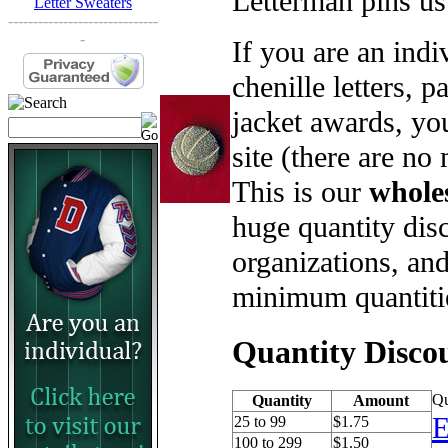
Letterman pins us
Letter Sweaters
------------------------------
-
If you are an ind
chenille letters, p
jacket awards, yo
site (there are no
This is our
whole
huge quantity disc
organizations, an
minimum quantiti
Quantity Disco
Qu
Quantity
Amount
E
25 to 99
$1.75
100 to 299
$1.50