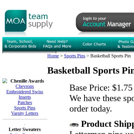
Home
>
Sports Pins
>
Basketball Sports Pin
Basketball Sports Pi
Chenille Awards
Base Price:
$1.75
Chevrons
Embroidered Swiss
We have these spor
Inserts
Patches
order today.
Sports Pins
Varsity Letters
------------------------------
Product Shipp
-
Letter Sweaters