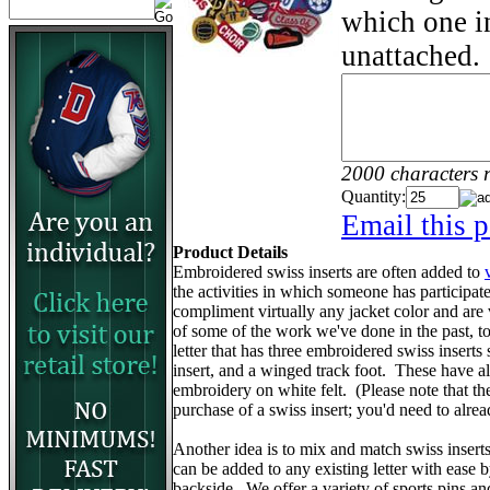
which one in
unattached.
2000 characters 
Quantity:
Email this p
Product Details
Embroidered swiss inserts are often added to
the activities in which someone has participa
compliment virtually any jacket color and are
of some of the work we've done in the past, to 
letter that has three embroidered swiss inserts 
insert, and a winged track foot. These have 
embroidery on white felt. (Please note that the v
purchase of a swiss insert; you'd need to alr
Another idea is to mix and match swiss insert
can be added to any existing letter with ease 
backside. We offer a variety of sports pins a