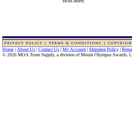
swiss insert.
Home
|
About Us
|
Contact Us
|
My Account
|
Shipping Policy
|
Retur
© 2026 MOA Team Supply, a division of Mount Olympus Awards, 