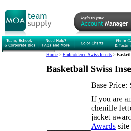
Home
>
Embroidered Swiss Inserts
>
Basketb
Basketball Swiss Inse
Base Price:
If you are 
chenille let
jacket award
Awards
site