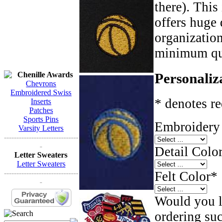
there). This
offers huge 
organizatio
minimum qua
Chenille Awards
Personaliz
Chevrons
Embroidered Swiss
* denotes re
Inserts
Patches
Sports Pins
Embroidery 
Varsity Letters
------------------------------
-
Detail Color
Letter Sweaters
Letter Sweaters
------------------------------
Felt Color
*
-
Would you li
ordering such