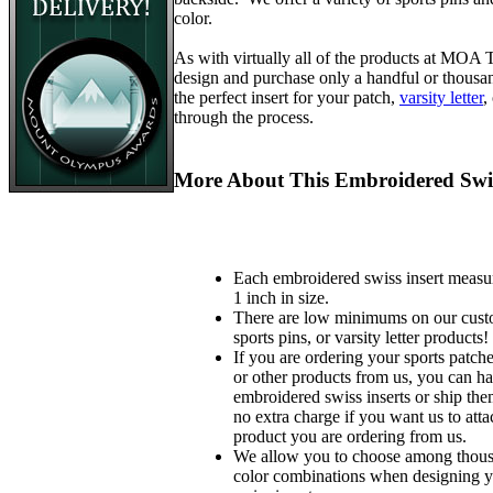
color.
As with virtually all of the products at MOA
design and purchase only a handful or thousa
the perfect insert for your patch,
varsity letter
,
through the process.
More About This Embroidered Swis
Each embroidered swiss insert measu
1 inch in size.
There are low minimums on our custo
sports pins, or varsity letter products!
If you are ordering your sports patches
or other products from us, you can ha
embroidered swiss inserts or ship the
no extra charge if you want us to atta
product you are ordering from us.
We allow you to choose among thousa
color combinations when designing 