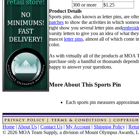
300 or more
$1.25
Product Details
Sports pins, also known as letter pins, are of
patches
to show the activities in which someon
right show you several letter pins and
embroide
varsity letters to give you an idea of what they
mascot
letter pins
, almost all of which come in
color.
As with virtually all of the products at MOA
purchase only a handful or thousands dependin
happy to answer your questions.
More About This Sports Pin
Each sports pin measures approximatel
Home
|
About Us
|
Contact Us
|
My Account
|
Shipping Policy
|
Retur
© 2026 MOA Team Supply, a division of Mount Olympus Awards, 