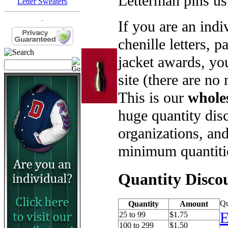
Letterman pins us
Letter Sweaters
------------------------------
-
If you are an ind
chenille letters, p
jacket awards, yo
site (there are no
This is our
whole
huge quantity disc
organizations, an
minimum quantiti
Quantity Disco
Qu
Quantity
Amount
E
25 to 99
$1.75
100 to 299
$1.50