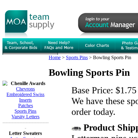
Home
>
Sports Pins
>
Bowling Sports Pin
Bowling Sports Pin
Chenille Awards
Base Price:
$1.75
Chevrons
Embroidered Swiss
We have these spor
Inserts
Patches
order today.
Sports Pins
Varsity Letters
------------------------------
Product Shipp
-
Letter Sweaters