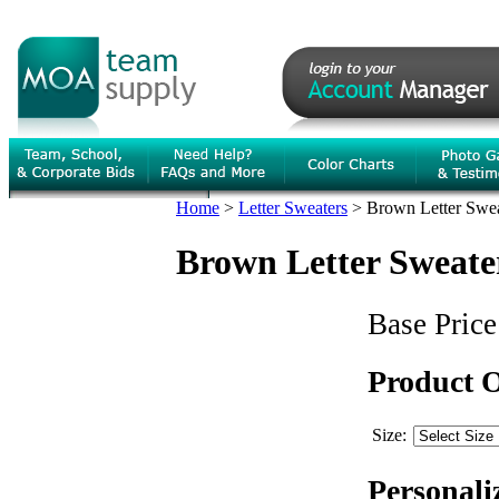
Home
>
Letter Sweaters
>
Brown Letter Sweat
Brown Letter Sweater
Base Price
Product 
Size:
Personali