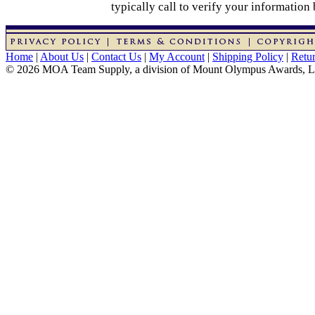
typically call to verify your information
Home
|
About Us
|
Contact Us
|
My Account
|
Shipping Policy
|
Retur
© 2026 MOA Team Supply, a division of Mount Olympus Awards, 