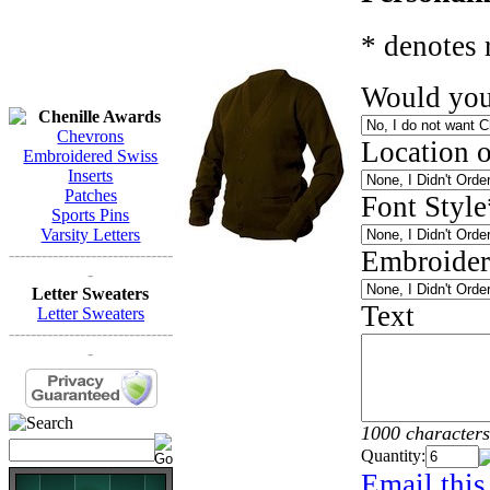
* denotes 
Would you
Chenille Awards
Chevrons
Location 
Embroidered Swiss
Inserts
Patches
Font Style
Sports Pins
Varsity Letters
------------------------------
Embroider
-
Letter Sweaters
Text
Letter Sweaters
------------------------------
-
1000 characters
Quantity:
Email this