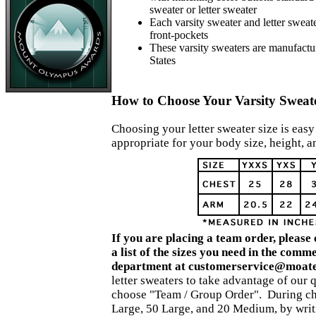
sweater or letter sweater
Each varsity sweater and letter sweat
front-pockets
These varsity sweaters are manufactu
States
How to Choose Your Varsity Sweate
Choosing your letter sweater size is easy
appropriate for your body size, height, 
If you are placing a team order, please
a list of the sizes you need in the comm
department at customerservice@moat
letter sweaters to take advantage of our 
choose "Team / Group Order". During che
Large, 50 Large, and 20 Medium, by writ