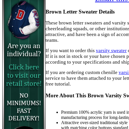
Brown Letter Sweater Details
These brown letter sweaters and varsity s
cheerleading squads, or other institution
attractive, and have been a sign of acc
teams.
If you want to order this
varsity sweater
If it is not in stock or your have chosen
according to your specifications and shi
If you are ordering custom chenille
varsi
service to have them attached to your lett
free tutorial.
More About This Brown Varsity Sw
Premium 100% acrylic yarn is used in
manufacturing process for long-lastin
Attractive over-sized traditional style
with matching color buttons standard