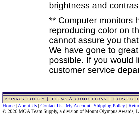
brightness and contrast
** Computer monitors ha
reproducing color on th
cannot assure you that
We have gone to great 
possible. If you would 
customer service depa
Home
|
About Us
|
Contact Us
|
My Account
|
Shipping Policy
|
Retur
© 2026 MOA Team Supply, a division of Mount Olympus Awards, 