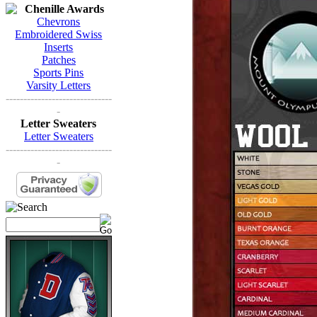
Chenille Awards
Chevrons
Embroidered Swiss
Inserts
Patches
Sports Pins
Varsity Letters
------------------------------
-
Letter Sweaters
Letter Sweaters
------------------------------
-