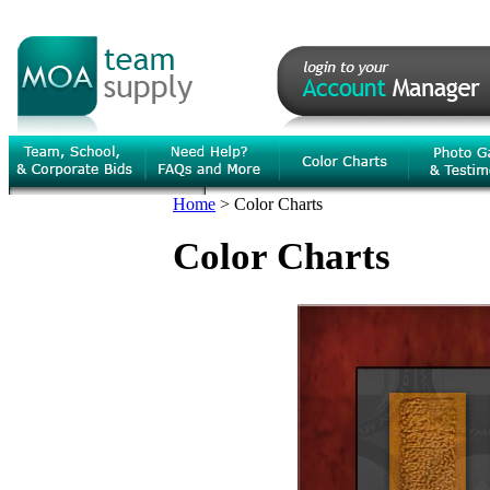
Home
>
Color Charts
Color Charts