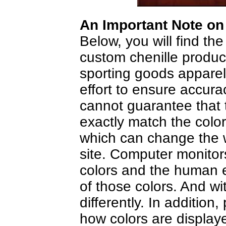
An Important Note on
Below, you will find the
custom chenille product
sporting goods appare
effort to ensure accura
cannot guarantee that t
exactly match the colo
which can change the w
site. Computer monitors
colors and the human e
of those colors. And wit
differently. In addition
how colors are display