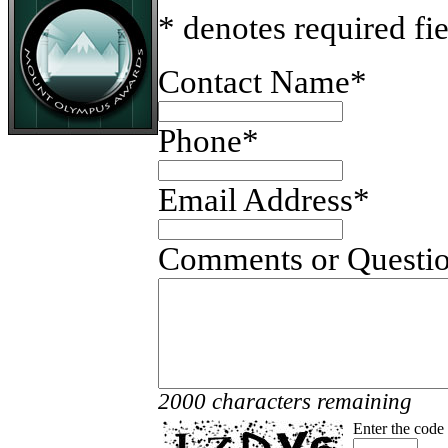
* denotes required fi
Contact Name
*
Phone
*
Email Address
*
Comments or Questi
2000 characters remaining
Enter the code