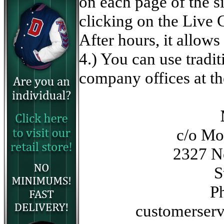
on each page of the s
clicking on the Live 
After hours, it allow
4.) You can use tradi
company offices at th
c/o M
2327 No
S
P
customerser