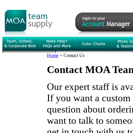
Home
>
Contact Us
Contact MOA Team 
Our expert staff is av
If you want a custom 
question about orderi
want to talk to someon
get in touch with us 