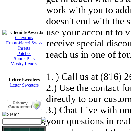
work with you to add
doesn't end with the 
use your account to v
Chenille Awards
Chevrons
receive special disc
Embroidered Swiss
Inserts
reach us in one of fo
Patches
Sports Pins
Varsity Letters
------------------------------
1. ) Call us at (816)
-
Letter Sweaters
2.) Use the contact f
Letter Sweaters
------------------------------
-
directly to our custo
3.) Chat Live with on
your questions in rea