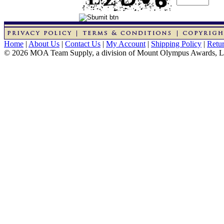
Home
|
About Us
|
Contact Us
|
My Account
|
Shipping Policy
|
Retur
© 2026 MOA Team Supply, a division of Mount Olympus Awards, 