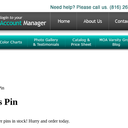
Pin
s Pin
er pins in stock! Hurry and order today.