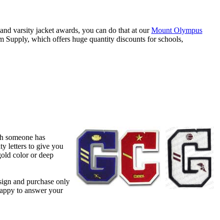
 and varsity jacket awards, you can do that at our
Mount Olympus
Supply, which offers huge quantity discounts for schools,
ich someone has
y letters to give you
gold color or deep
sign and purchase only
happy to answer your