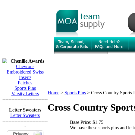
Chenille Awards
Chevrons
Embroidered Swiss
Inserts
Patches
Sports Pins
Home
>
Sports Pins
>
Cross Country Sports 
Varsity Letters
------------------------------
-
Cross Country Sport
Letter Sweaters
Letter Sweaters
------------------------------
Base Price:
$1.75
-
We have these sports pins and lett