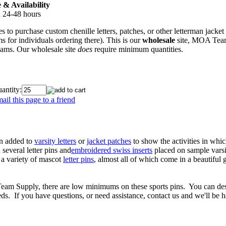
& Availability
n 24-48 hours
s to purchase custom chenille letters, patches, or other letterman jacket
s for individuals ordering there). This is our
wholesale
site, MOA Team 
teams. Our wholesale site
does
require minimum quantities.
antity:
ail this page to a friend
ten added to
varsity letters
or
jacket patches
to show the activities in wh
several letter pins and
embroidered swiss inserts
placed on sample varsit
 a variety of mascot
letter pins
, almost all of which come in a beautiful 
 Team Supply, there are low minimums on these sports pins. You can de
s. If you have questions, or need assistance, contact us and we'll be 