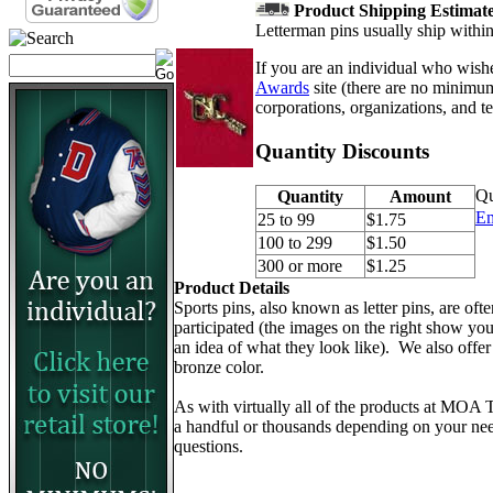
Product Shipping Estimate 
Letterman pins usually ship withi
If you are an individual who wishe
Awards
site (there are no minimum
corporations, organizations, and 
Quantity Discounts
Qu
Quantity
Amount
Em
25 to 99
$1.75
100 to 299
$1.50
300 or more
$1.25
Product Details
Sports pins, also known as letter pins, are of
participated (the images on the right show you 
an idea of what they look like). We also offer
bronze color.
As with virtually all of the products at MOA
a handful or thousands depending on your need
questions.