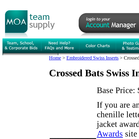
Home
>
Embroidered Swiss Inserts
>
Crossed
Crossed Bats Swiss I
Base Price:
If you are 
chenille let
jacket award
Awards
site