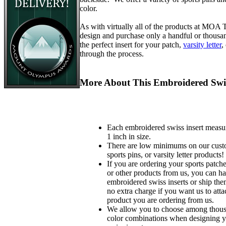
color.
As with virtually all of the products at MOA
design and purchase only a handful or thousa
the perfect insert for your patch,
varsity letter
,
through the process.
More About This Embroidered Swis
Each embroidered swiss insert measu
1 inch in size.
There are low minimums on our custo
sports pins, or varsity letter products!
If you are ordering your sports patches
or other products from us, you can ha
embroidered swiss inserts or ship the
no extra charge if you want us to atta
product you are ordering from us.
We allow you to choose among thousa
color combinations when designing 