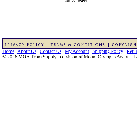
swiss insert.
Home
|
About Us
|
Contact Us
|
My Account
|
Shipping Policy
|
Retur
© 2026 MOA Team Supply, a division of Mount Olympus Awards, 