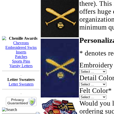
there). This
offers huge 
organizatio
minimum qua
Chenille Awards
Personaliz
Chevrons
Embroidered Swiss
* denotes re
Inserts
Patches
Sports Pins
Embroidery 
Varsity Letters
------------------------------
-
Detail Color
Letter Sweaters
Letter Sweaters
------------------------------
Felt Color
*
-
Would you li
ordering such