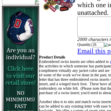
which one in
unattached.
2000 characters 
Quantity:
Email this p
Product Details
Embroidered swiss inserts are often added to
the activities in which someone has participa
compliment virtually any jacket color and are
of some of the work we've done in the past, to 
letter that has three embroidered swiss inserts 
insert, and a winged track foot. These have 
embroidery on white felt. (Please note that the v
purchase of a swiss insert; you'd need to alr
Another idea is to mix and match swiss insert
can be added to any existing letter with ease 
backside. We offer a variety of sports pins a