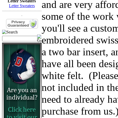
and are very affo
Letter Sweaters
Letter Sweaters
------------------------------
some of the work w
-
you'll see a custom
embroidered swiss 
a two bar insert, 
have all been des
white felt. (Please 
not included in th
need to already ha
purchase from us.