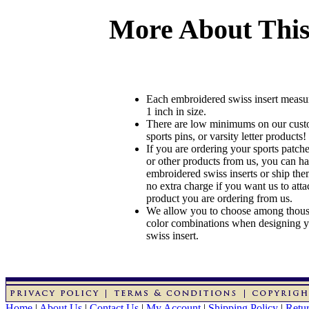
More About This
Each embroidered swiss insert measu
1 inch in size.
There are low minimums on our custo
sports pins, or varsity letter products!
If you are ordering your sports patches
or other products from us, you can ha
embroidered swiss inserts or ship the
no extra charge if you want us to atta
product you are ordering from us.
We allow you to choose among thousa
color combinations when designing 
swiss insert.
Home
|
About Us
|
Contact Us
|
My Account
|
Shipping Policy
|
Retur