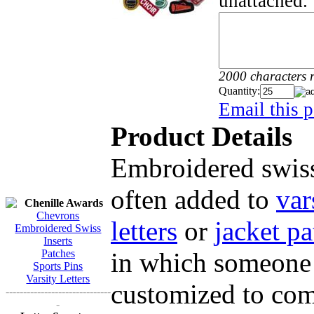
unattached.
2000 characters 
Quantity:
Email this p
Product Details
Embroidered swiss
often added to
var
Chenille Awards
Chevrons
letters
or
jacket pa
Embroidered Swiss
Inserts
in which someone 
Patches
Sports Pins
Varsity Letters
customized to comp
------------------------------
-