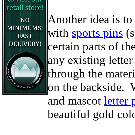
Another idea is to
with
sports pins
(
certain parts of t
any existing lette
through the materi
on the backside. W
and mascot
letter 
beautiful gold col