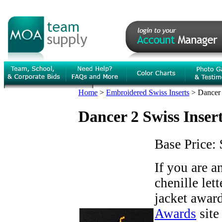
Home
>
Embroidered Swiss Inserts
>
Dancer 
Dancer 2 Swiss Inser
Base Price:
If you are 
chenille let
jacket award
Awards
site