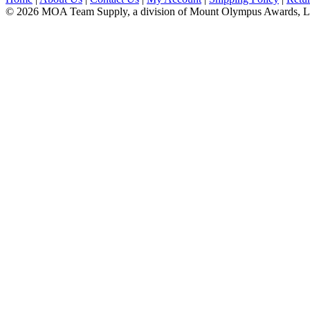
© 2026 MOA Team Supply, a division of Mount Olympus Awards, 