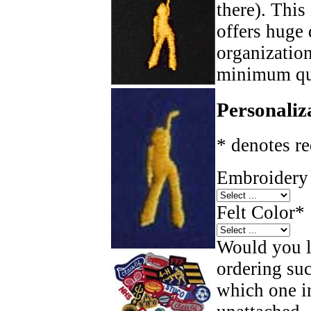
there). This
offers huge 
organizatio
minimum qua
Personaliz
* denotes re
Embroidery 
Felt Color
*
Would you li
ordering such
which one in