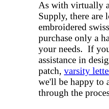
As with virtually
Supply, there are
embroidered swiss
purchase only a h
your needs. If yo
assistance in desig
patch,
varsity lette
we'll be happy to
through the proce