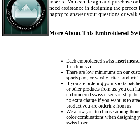
inserts. You can design and purchase on
need assistance in designing the perfect i
happy to answer your questions or walk 
More About This Embroidered Swis
Each embroidered swiss insert measu
1 inch in size.
There are low minimums on our custo
sports pins, or varsity letter products!
If you are ordering your sports patches
or other products from us, you can ha
embroidered swiss inserts or ship the
no extra charge if you want us to atta
product you are ordering from us.
We allow you to choose among thousa
color combinations when designing 
swiss insert.