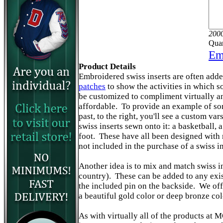
2000
Quan
Ema
Product Details
Embroidered swiss inserts are often adde
patches
to show the activities in which 
be customized to compliment virtually an
affordable. To provide an example of so
past, to the right, you'll see a custom var
swiss inserts sewn onto it: a basketball, 
foot. These have all been designed with m
not included in the purchase of a swiss i
Another idea is to mix and match swiss i
country). These can be added to any exis
the included pin on the backside. We off
a beautiful gold color or deep bronze col
As with virtually all of the products a