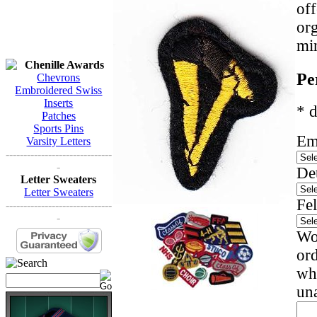
off
org
mi
Chenille Awards
Pe
Chevrons
Embroidered Swiss
Inserts
* d
Patches
Sports Pins
Em
Varsity Letters
------------------------------
-
Det
Letter Sweaters
Letter Sweaters
Fel
------------------------------
-
Wou
ord
whi
una