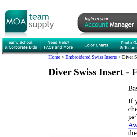
Home
>
Embroidered Swiss Inserts
>
Diver S
Diver Swiss Insert - 
Bas
If 
che
jac
Aw
the