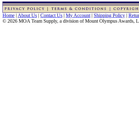
Home
|
About Us
|
Contact Us
|
My Account
|
Shipping Policy
|
Retur
© 2026 MOA Team Supply, a division of Mount Olympus Awards, 