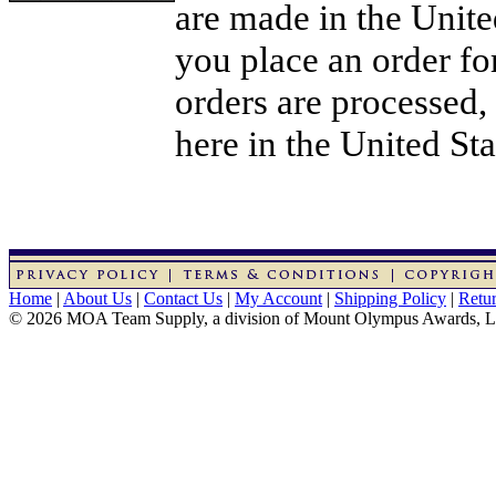
are made in the Unit
you place an order for
orders are processed,
here in the United Sta
Home
|
About Us
|
Contact Us
|
My Account
|
Shipping Policy
|
Retur
© 2026 MOA Team Supply, a division of Mount Olympus Awards, 