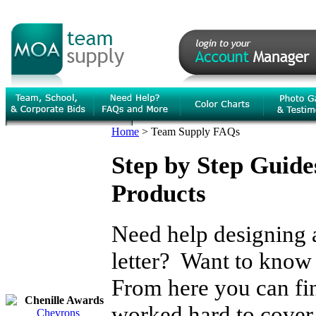
Home
>
Team Supply FAQs
Step by Step Guid
Products
Need help designing a
letter? Want to kno
From here you can fi
Chenille Awards
worked hard to cover 
Chevrons