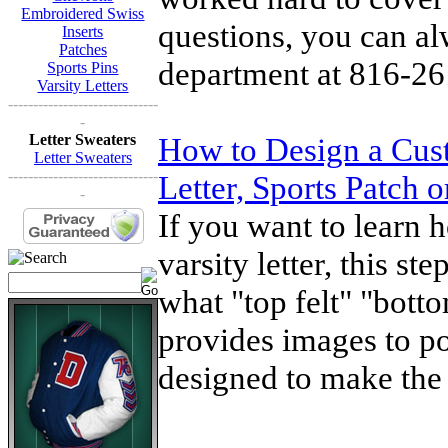
Embroidered Swiss
questions, you can al
Inserts
Patches
department at 816-26
Sports Pins
Varsity Letters
------------------------------
-
Letter Sweaters
How to Design a Cust
Letter Sweaters
------------------------------
Letter, Sports Patch 
-
If you want to learn 
varsity letter, this s
what "top felt" "bott
provides images to po
designed to make the 