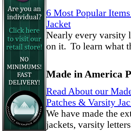
6 Most Popular Items
Jacket
Nearly every varsity 
on it. To learn what t
Made in America 
Read About our Made
Patches & Varsity Jac
We have made the extr
jackets, varsity lette