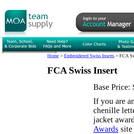
Home
>
Embroidered Swiss Inserts
>
FCA Swi
FCA Swiss Insert
Base Price:
If you are 
chenille let
jacket award
Awards
site