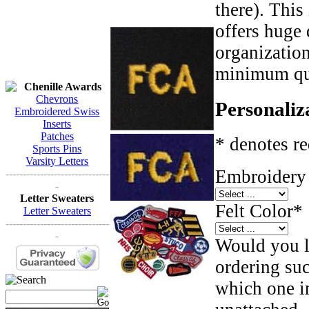
there). This
offers huge 
organizatio
minimum qua
Chenille Awards
Chevrons
Personaliz
Embroidered Swiss
Inserts
Patches
* denotes re
Sports Pins
Varsity Letters
Embroidery 
------------------------------
-
Letter Sweaters
Felt Color
*
Letter Sweaters
------------------------------
-
Would you li
ordering such
which one in