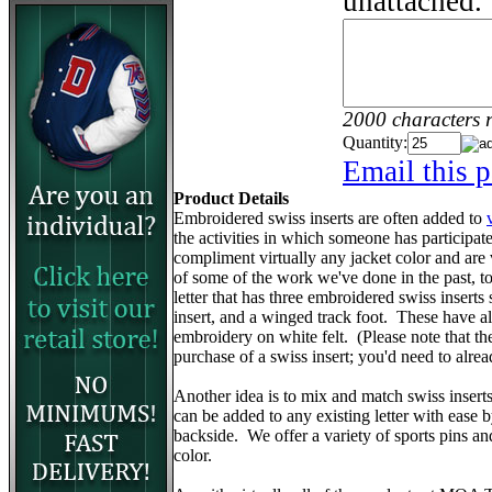
unattached.
2000 characters 
Quantity:
Email this p
Product Details
Embroidered swiss inserts are often added to
the activities in which someone has participa
compliment virtually any jacket color and are
of some of the work we've done in the past, to 
letter that has three embroidered swiss inserts 
insert, and a winged track foot. These have 
embroidery on white felt. (Please note that the v
purchase of a swiss insert; you'd need to alr
Another idea is to mix and match swiss insert
can be added to any existing letter with ease 
backside. We offer a variety of sports pins a
color.