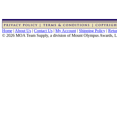
Home
|
About Us
|
Contact Us
|
My Account
|
Shipping Policy
|
Retur
© 2026 MOA Team Supply, a division of Mount Olympus Awards, 