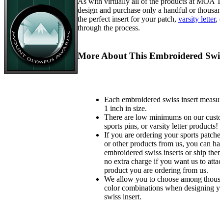
As with virtually all of the products at MOA
design and purchase only a handful or thousa
the perfect insert for your patch,
varsity letter
,
through the process.
More About This Embroidered Swis
Each embroidered swiss insert measu
1 inch in size.
There are low minimums on our custo
sports pins, or varsity letter products!
If you are ordering your sports patches
or other products from us, you can ha
embroidered swiss inserts or ship the
no extra charge if you want us to atta
product you are ordering from us.
We allow you to choose among thousa
color combinations when designing 
swiss insert.