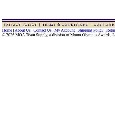
Home
|
About Us
|
Contact Us
|
My Account
|
Shipping Policy
|
Retur
© 2026 MOA Team Supply, a division of Mount Olympus Awards, 