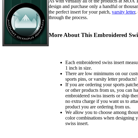
As with virtually all of the products at MOA
design and purchase only a handful or thousa
the perfect insert for your patch,
varsity letter
,
through the process.
More About This Embroidered Swis
Each embroidered swiss insert measu
1 inch in size.
There are low minimums on our custo
sports pins, or varsity letter products!
If you are ordering your sports patches
or other products from us, you can ha
embroidered swiss inserts or ship the
no extra charge if you want us to atta
product you are ordering from us.
We allow you to choose among thousa
color combinations when designing 
swiss insert.