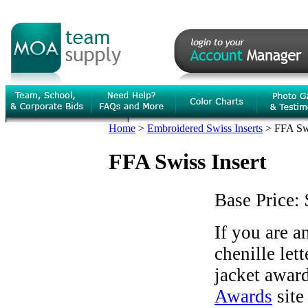
Home
>
Embroidered Swiss Inserts
>
FFA Swi
FFA Swiss Insert
Base Price:
If you are 
chenille let
jacket award
Awards
site