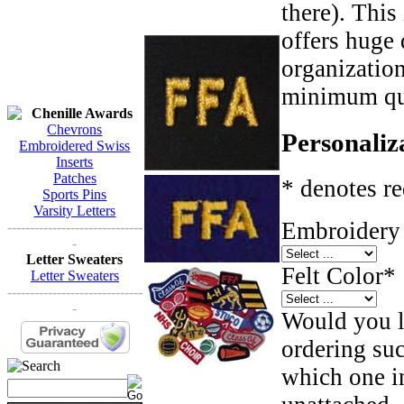
there). This
offers huge 
organizatio
minimum qua
Chenille Awards
Chevrons
Personaliz
Embroidered Swiss
Inserts
Patches
* denotes re
Sports Pins
Varsity Letters
Embroidery 
------------------------------
-
Letter Sweaters
Felt Color
*
Letter Sweaters
------------------------------
-
Would you li
ordering such
which one in