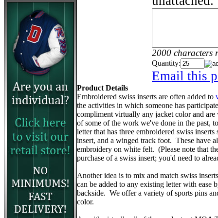
unattached.
2000 characters 
Quantity:
Email this p
Product Details
Embroidered swiss inserts are often added to
the activities in which someone has participa
compliment virtually any jacket color and are
of some of the work we've done in the past, to 
letter that has three embroidered swiss inserts 
insert, and a winged track foot. These have 
embroidery on white felt. (Please note that the v
purchase of a swiss insert; you'd need to alr
Another idea is to mix and match swiss insert
can be added to any existing letter with ease 
backside. We offer a variety of sports pins a
color.