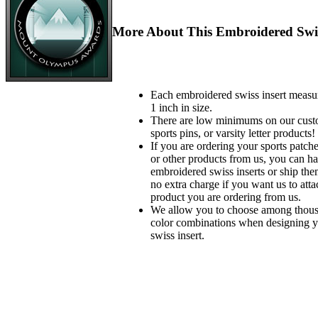
More About This Embroidered Swis
Each embroidered swiss insert measu
1 inch in size.
There are low minimums on our custo
sports pins, or varsity letter products!
If you are ordering your sports patches
or other products from us, you can ha
embroidered swiss inserts or ship the
no extra charge if you want us to atta
product you are ordering from us.
We allow you to choose among thousa
color combinations when designing 
swiss insert.