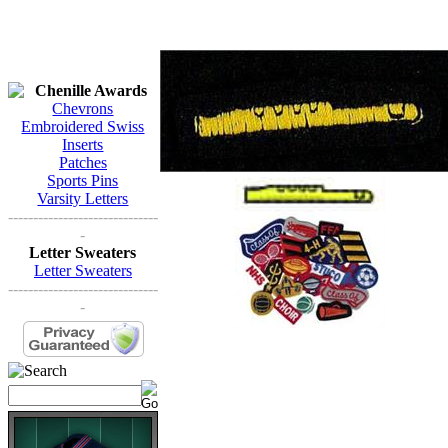
Chenille Awards
Chevrons
Embroidered Swiss
Inserts
Patches
Sports Pins
Varsity Letters
------------------------------
-
Letter Sweaters
Letter Sweaters
------------------------------
-