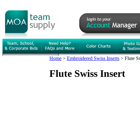
Home
>
Embroidered Swiss Inserts
>
Flute S
Flute Swiss Insert