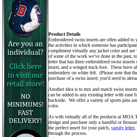
Product Details
Embroidered swiss inserts are often added to
the activities in which someone has participa
compliment virtually any jacket color and are
of some of the work we've done in the past, to 
letter that has three embroidered swiss inserts 
insert, and a winged track foot. These have 
embroidery on white felt. (Please note that the v
purchase of a swiss insert; you'd need to alr
Another idea is to mix and match swiss insert
can be added to any existing letter with ease 
backside. We offer a variety of sports pins a
color.
As with virtually all of the products at MOA
design and purchase only a handful or thousa
the perfect insert for your patch,
varsity letter
,
through the process.