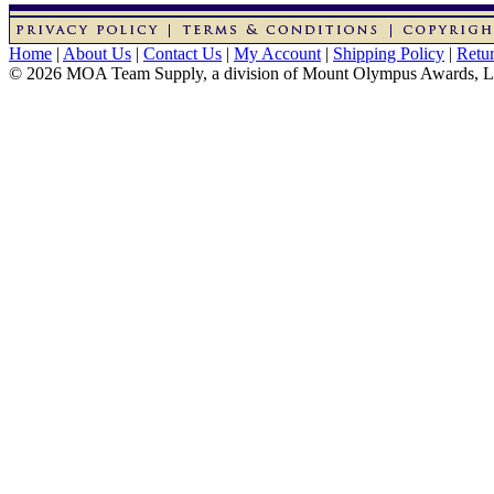
Home
|
About Us
|
Contact Us
|
My Account
|
Shipping Policy
|
Retur
© 2026 MOA Team Supply, a division of Mount Olympus Awards, 