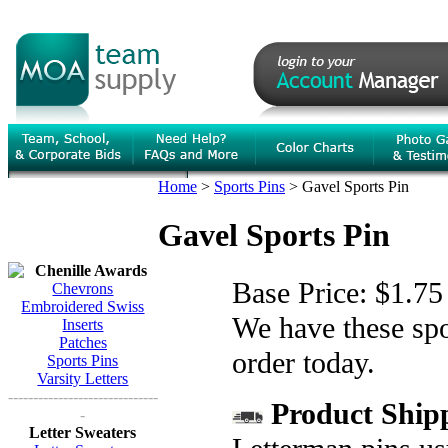
Home
>
Sports Pins
>
Gavel Sports Pin
Gavel Sports Pin
Chenille Awards
Base Price:
$1.75
Chevrons
Embroidered Swiss
We have these spor
Inserts
Patches
order today.
Sports Pins
Varsity Letters
------------------------------
Product Shipp
-
Letter Sweaters