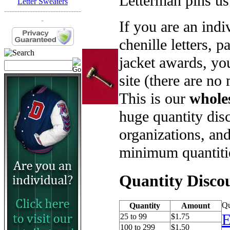
Letterman pins us
Letter Sweaters
------------------------------
-
If you are an ind
chenille letters, p
jacket awards, yo
site (there are no
This is our
whole
huge quantity disc
organizations, an
minimum quantiti
Quantity Disco
Qu
Quantity
Amount
E
25 to 99
$1.75
100 to 299
$1.50