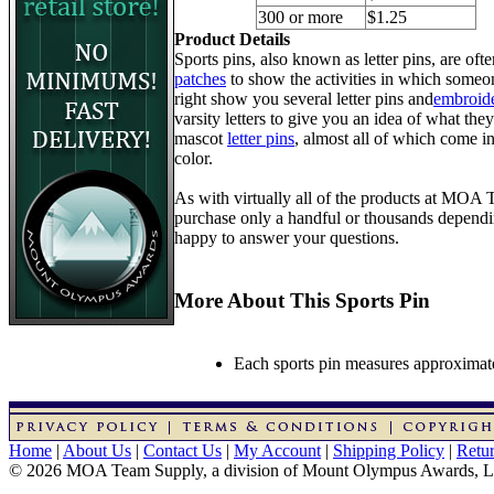
300 or more
$1.25
Product Details
Sports pins, also known as letter pins, are of
patches
to show the activities in which someon
right show you several letter pins and
embroide
varsity letters to give you an idea of what they
mascot
letter pins
, almost all of which come in
color.
As with virtually all of the products at MOA
purchase only a handful or thousands dependin
happy to answer your questions.
More About This Sports Pin
Each sports pin measures approximatel
Home
|
About Us
|
Contact Us
|
My Account
|
Shipping Policy
|
Retur
© 2026 MOA Team Supply, a division of Mount Olympus Awards, 