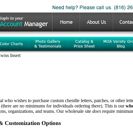
wiss Insert
ual who wishes to purchase custom chenille letters, patches, or other let
 (there are no minimums for individuals ordering there). This is our
who
ions, organizations, and teams. Our wholesale site
does
require minimum 
 & Customization Options