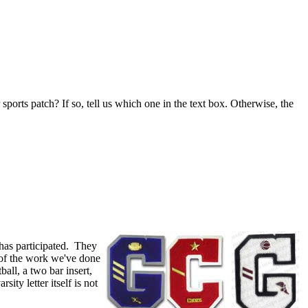
 sports patch? If so, tell us which one in the text box. Otherwise, the
has participated. They
 of the work we've done
ball, a two bar insert,
ty letter itself is not