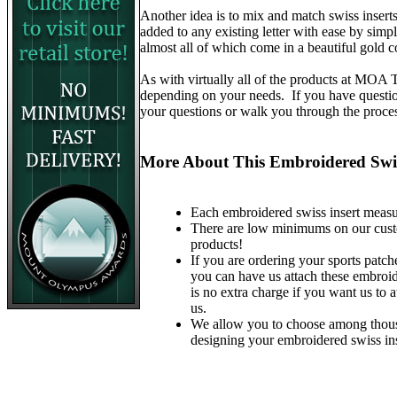
Another idea is to mix and match swiss insert
added to any existing letter with ease by simp
almost all of which come in a beautiful gold c
As with virtually all of the products at MOA
depending on your needs. If you have questions
your questions or walk you through the proce
More About This Embroidered Swis
Each embroidered swiss insert measur
There are low minimums on our custom 
products!
If you are ordering your sports patche
you can have us attach these embroid
is no extra charge if you want us to 
us.
We allow you to choose among thous
designing your embroidered swiss ins