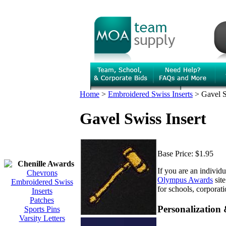
Home
>
Embroidered Swiss Inserts
>
Gavel S
Gavel Swiss Insert
Base Price:
$1.95
Chenille Awards
If you are an individ
Chevrons
Olympus Awards
site
Embroidered Swiss
for schools, corporat
Inserts
Patches
Personalization
Sports Pins
Varsity Letters