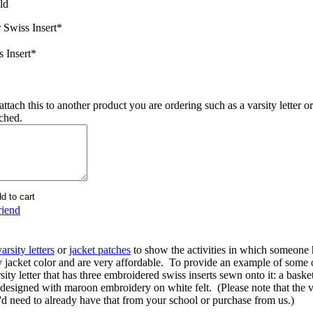
ld
 Swiss Insert
*
s Insert
*
ttach this to another product you are ordering such as a varsity letter or
ached.
riend
varsity letters
or
jacket patches
to show the activities in which someone 
y jacket color and are very affordable. To provide an example of some
rsity letter that has three embroidered swiss inserts sewn onto it: a basket
esigned with maroon embroidery on white felt. (Please note that the varsi
u'd need to already have that from your school or purchase from us.)