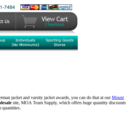
terman jacket and varsity jacket awards, you can do that at our
Mount
lesale
site, MOA Team Supply, which offers huge quantity discounts
quantities.