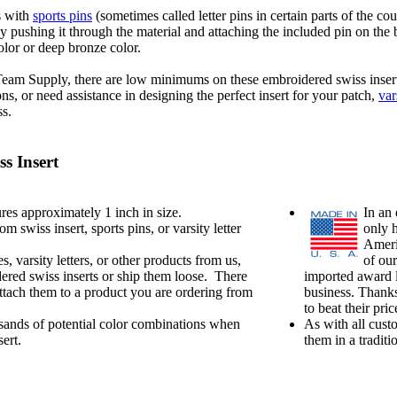
s with
sports pins
(sometimes called letter pins in certain parts of the c
ly pushing it through the material and attaching the included pin on the
olor or deep bronze color.
 Team Supply, there are low minimums on these embroidered swiss inser
, or need assistance in designing the perfect insert for your patch,
var
ss.
s Insert
es approximately 1 inch in size.
In an 
swiss insert, sports pins, or varsity letter
only 
Ameri
s, varsity letters, or other products from us,
of our
ered swiss inserts or ship them loose. There
imported award l
attach them to a product you are ordering from
business. Thanks
to beat their pr
ands of potential color combinations when
As with all cust
ert.
them in a tradit