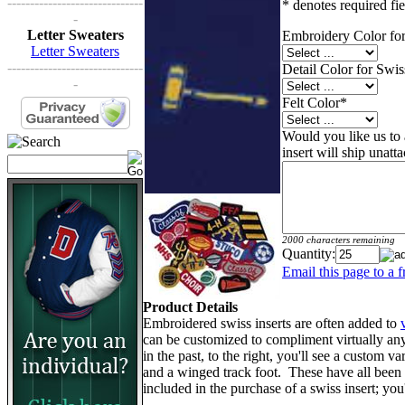
------------------------------
* denotes required fie
-
Letter Sweaters
Embroidery Color for
Letter Sweaters
------------------------------
Detail Color for Swis
-
Felt Color
*
Would you like us to a
insert will ship unatt
2000 characters remaining
Quantity:
Email this page to a f
Product Details
Embroidered swiss inserts are often added to
can be customized to compliment virtually an
in the past, to the right, you'll see a custom va
and a winged track foot. These have all been d
included in the purchase of a swiss insert; yo