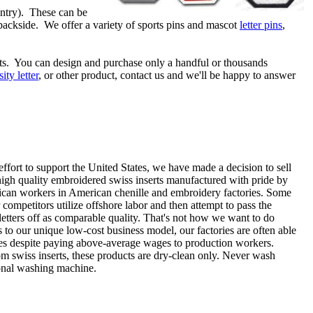
ountry). These can be
 backside. We offer a variety of sports pins and mascot
letter pins
,
ts. You can design and purchase only a handful or thousands
sity letter
, or other product, contact us and we'll be happy to answer
effort to support the United States, we have made a decision to sell
high quality embroidered swiss inserts manufactured with pride by
can workers in American chenille and embroidery factories. Some
 competitors utilize offshore labor and then attempt to pass the
etters off as comparable quality. That's not how we want to do
 to our unique low-cost business model, our factories are often able
ices despite paying above-average wages to production workers.
om swiss inserts, these products are dry-clean only. Never wash
ional washing machine.