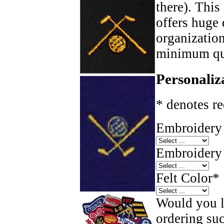
there). This
offers huge 
organizatio
minimum qua
Personaliz
* denotes re
Embroidery 
Embroidery 
Felt Color
*
Would you li
ordering such