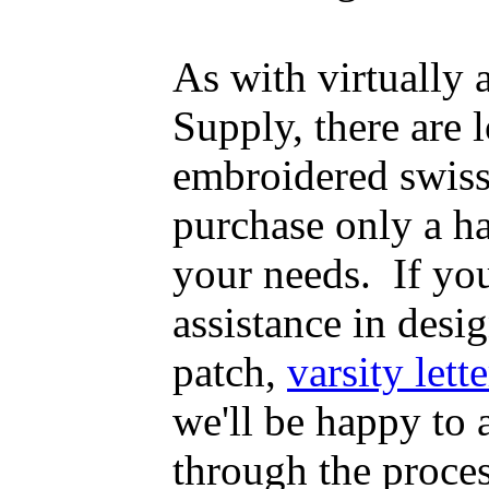
As with virtually
Supply, there are
embroidered swiss
purchase only a h
your needs. If yo
assistance in desig
patch,
varsity lette
we'll be happy to
through the proce