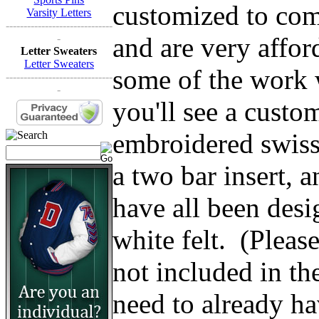
customized to comp
Varsity Letters
------------------------------
and are very affo
-
Letter Sweaters
Letter Sweaters
some of the work w
------------------------------
-
you'll see a custom
embroidered swiss 
a two bar insert, 
have all been des
white felt. (Please 
not included in th
need to already ha