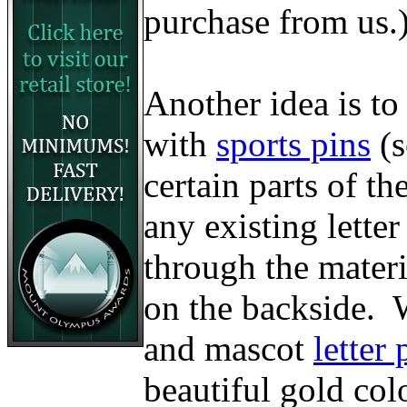
purchase from us.
Another idea is to
with
sports pins
(
certain parts of t
any existing lette
through the materi
on the backside. W
and mascot
letter 
beautiful gold col