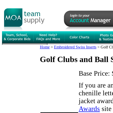
Home
>
Embroidered Swiss Inserts
>
Golf Cl
Golf Clubs and Ball 
Base Price:
If you are 
chenille let
jacket award
Awards
site