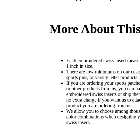
More About This
Each embroidered swiss insert measu
1 inch in size.
There are low minimums on our custo
sports pins, or varsity letter products!
If you are ordering your sports patches
or other products from us, you can ha
embroidered swiss inserts or ship the
no extra charge if you want us to atta
product you are ordering from us.
We allow you to choose among thousa
color combinations when designing 
swiss insert.