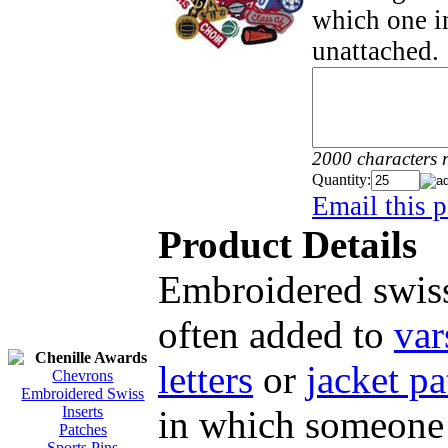
which one in
unattached.
2000 characters 
Quantity:
Email this p
Product Details
Embroidered swiss
often added to
var
Chenille Awards
letters
or
jacket pa
Chevrons
Embroidered Swiss
in which someone 
Inserts
Patches
Sports Pins