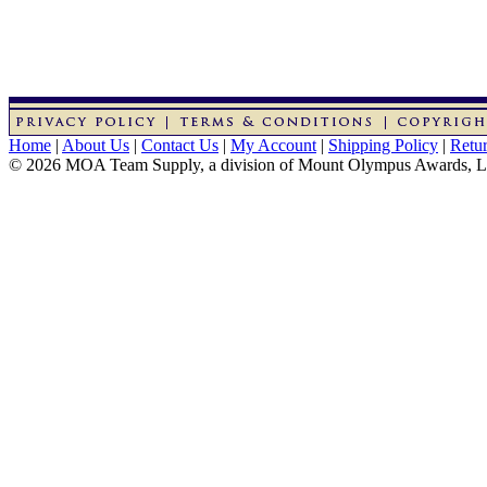
Home
|
About Us
|
Contact Us
|
My Account
|
Shipping Policy
|
Retur
© 2026 MOA Team Supply, a division of Mount Olympus Awards, 