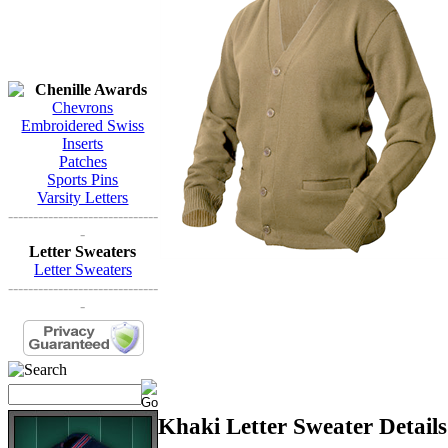
Chenille Awards
Chevrons
Embroidered Swiss
Inserts
Patches
Sports Pins
Varsity Letters
------------------------------
-
Letter Sweaters
Letter Sweaters
------------------------------
-
Khaki Letter Sweater Details