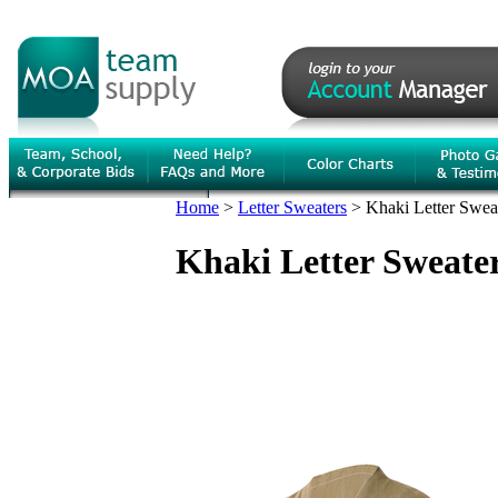
Home
>
Letter Sweaters
>
Khaki Letter Sweat
Khaki Letter Sweater