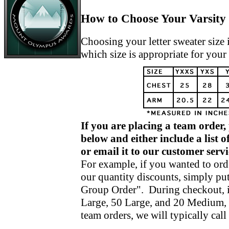
How to Choose Your Varsity 
Choosing your letter sweater size 
which size is appropriate for your
If you are placing a team order,
below and either include a list 
or email it to our customer se
For example, if you wanted to orde
our quantity discounts, simply put
Group Order". During checkout, i
Large, 50 Large, and 20 Medium, 
team orders, we will typically cal