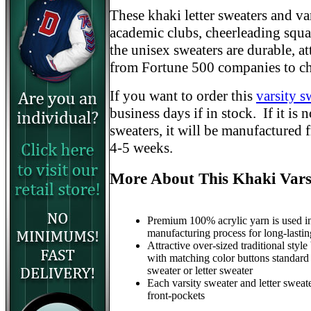
These khaki letter sweaters and var
academic clubs, cheerleading squad
the unisex sweaters are durable, a
from Fortune 500 companies to ch
If you want to order this
varsity s
business days if in stock. If it is
sweaters, it will be manufactured 
4-5 weeks.
More About This Khaki Vars
Premium 100% acrylic yarn is used in
manufacturing process for long-lastin
Attractive over-sized traditional style
with matching color buttons standard
sweater or letter sweater
Each varsity sweater and letter sweat
front-pockets