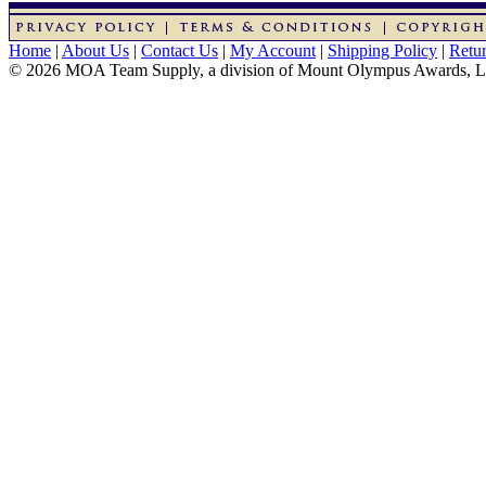
Home
|
About Us
|
Contact Us
|
My Account
|
Shipping Policy
|
Retur
© 2026 MOA Team Supply, a division of Mount Olympus Awards, 