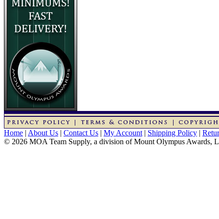
Home
|
About Us
|
Contact Us
|
My Account
|
Shipping Policy
|
Retur
© 2026 MOA Team Supply, a division of Mount Olympus Awards, 