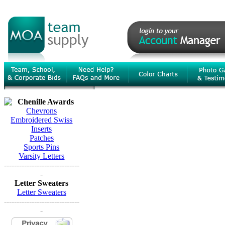
Chenille Awards
Chevrons
Embroidered Swiss
Inserts
Patches
Sports Pins
Varsity Letters
------------------------------
-
Letter Sweaters
Letter Sweaters
------------------------------
-