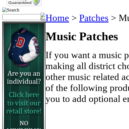
Home
>
Patches
>
Mu
Music Patches
If you want a music 
making all district ch
other music related 
of the following pro
you to add optional e