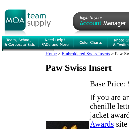
Home
>
Embroidered Swiss Inserts
>
Paw Swi
Paw Swiss Insert
Base Price:
If you are 
chenille let
jacket award
Awards
site