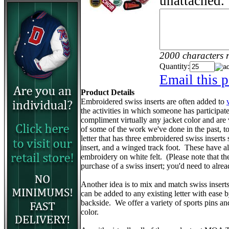
unattached.
2000 characters 
Quantity:
Email this p
Product Details
Embroidered swiss inserts are often added to
the activities in which someone has participa
compliment virtually any jacket color and are
of some of the work we've done in the past, to 
letter that has three embroidered swiss inserts 
insert, and a winged track foot. These have 
embroidery on white felt. (Please note that the v
purchase of a swiss insert; you'd need to alr
Another idea is to mix and match swiss insert
can be added to any existing letter with ease 
backside. We offer a variety of sports pins a
color.