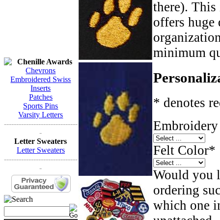
there). This
offers huge 
organizatio
minimum qua
Chenille Awards
Chevrons
Personaliz
Embroidered Swiss
Inserts
Patches
* denotes re
Sports Pins
Varsity Letters
Embroidery 
------------------------------
-
Letter Sweaters
Felt Color
*
Letter Sweaters
------------------------------
-
Would you li
ordering such
which one in