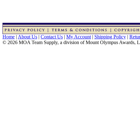
Home
|
About Us
|
Contact Us
|
My Account
|
Shipping Policy
|
Retur
© 2026 MOA Team Supply, a division of Mount Olympus Awards, 