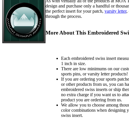
As with virtually all of the products at MOA
design and purchase only a handful or thousa
the perfect insert for your patch,
varsity letter
,
through the process.
More About This Embroidered Swis
Each embroidered swiss insert measu
1 inch in size.
There are low minimums on our custo
sports pins, or varsity letter products!
If you are ordering your sports patches
or other products from us, you can ha
embroidered swiss inserts or ship the
no extra charge if you want us to atta
product you are ordering from us.
We allow you to choose among thousa
color combinations when designing 
swiss insert.