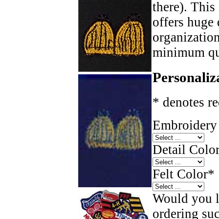
there). This
offers huge 
organizatio
minimum qua
Personaliz
* denotes re
Embroidery 
Detail Color
Felt Color
*
Would you li
ordering such