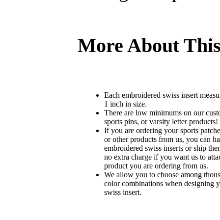
More About This
Each embroidered swiss insert measu
1 inch in size.
There are low minimums on our custo
sports pins, or varsity letter products!
If you are ordering your sports patches
or other products from us, you can ha
embroidered swiss inserts or ship the
no extra charge if you want us to atta
product you are ordering from us.
We allow you to choose among thousa
color combinations when designing 
swiss insert.