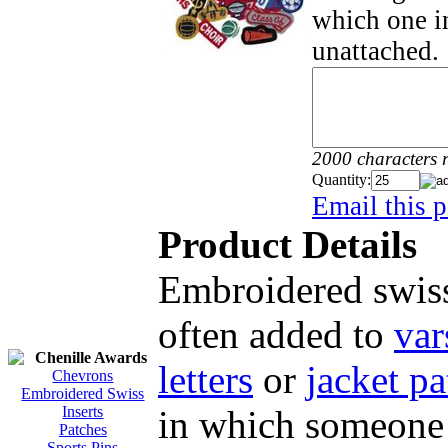
which one in
unattached.
2000 characters 
Quantity:
Email this p
Product Details
Embroidered swiss
often added to
var
Chenille Awards
letters
or
jacket pa
Chevrons
Embroidered Swiss
in which someone 
Inserts
Patches
Sports Pins