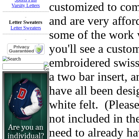
customized to comp
Varsity Letters
------------------------------
and are very affo
-
Letter Sweaters
Letter Sweaters
some of the work w
------------------------------
-
you'll see a custom
embroidered swiss 
a two bar insert, 
have all been des
white felt. (Please 
not included in th
need to already ha