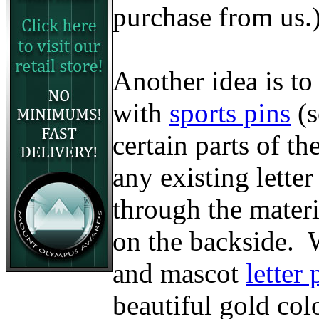
purchase from us.
Another idea is to
with
sports pins
(
certain parts of t
any existing lette
through the materi
on the backside. W
and mascot
letter 
beautiful gold col