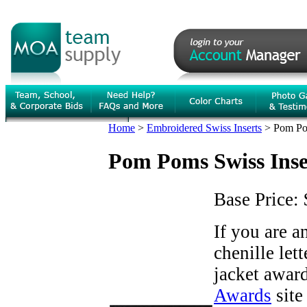
Home
>
Embroidered Swiss Inserts
>
Pom Po
Pom Poms Swiss Inse
Base Price:
If you are 
chenille let
jacket award
Awards
site