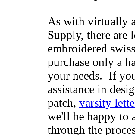
As with virtually
Supply, there are
embroidered swiss
purchase only a h
your needs. If yo
assistance in desig
patch,
varsity lette
we'll be happy to
through the proce