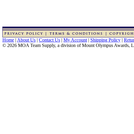
Home
|
About Us
|
Contact Us
|
My Account
|
Shipping Policy
|
Retur
© 2026 MOA Team Supply, a division of Mount Olympus Awards, 