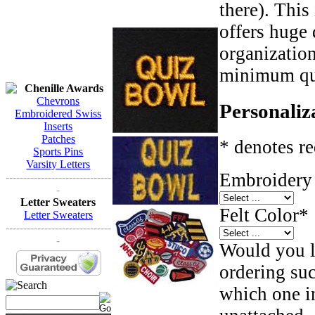
there). This
offers huge 
organizatio
minimum qua
Chenille Awards
Chevrons
Personaliz
Embroidered Swiss
Inserts
Patches
* denotes re
Sports Pins
Varsity Letters
Embroidery 
------------------------------
-
Letter Sweaters
Felt Color
*
Letter Sweaters
------------------------------
-
Would you li
ordering such
which one in