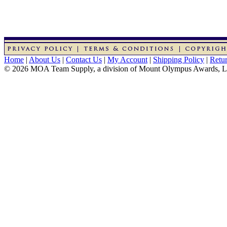
Home
|
About Us
|
Contact Us
|
My Account
|
Shipping Policy
|
Retur
© 2026 MOA Team Supply, a division of Mount Olympus Awards, 