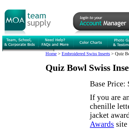
Home
>
Embroidered Swiss Inserts
>
Quiz Bo
Quiz Bowl Swiss Inse
Base Price:
If you are 
chenille let
jacket award
Awards
site