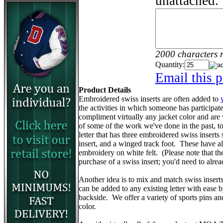
unattached.
2000 characters 
Quantity:
Email this p
Product Details
Embroidered swiss inserts are often added to
the activities in which someone has participa
compliment virtually any jacket color and are
of some of the work we've done in the past, to 
letter that has three embroidered swiss inserts 
insert, and a winged track foot. These have 
embroidery on white felt. (Please note that the v
purchase of a swiss insert; you'd need to alr
Another idea is to mix and match swiss insert
can be added to any existing letter with ease 
backside. We offer a variety of sports pins a
color.