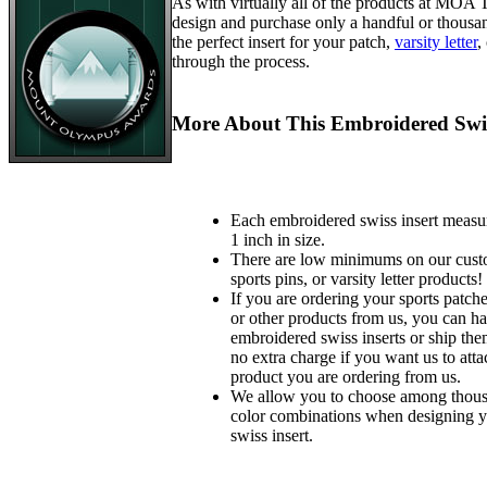
As with virtually all of the products at MOA
design and purchase only a handful or thousa
the perfect insert for your patch,
varsity letter
,
through the process.
More About This Embroidered Swis
Each embroidered swiss insert measu
1 inch in size.
There are low minimums on our custo
sports pins, or varsity letter products!
If you are ordering your sports patches
or other products from us, you can ha
embroidered swiss inserts or ship the
no extra charge if you want us to atta
product you are ordering from us.
We allow you to choose among thousa
color combinations when designing 
swiss insert.