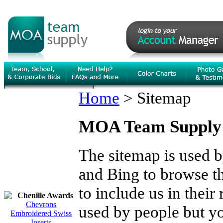
Home
>
Sitemap
MOA Team Supply
The sitemap is used 
and Bing to browse the
to include us in their
Chenille Awards
Chevrons
used by people but you
Embroidered Swiss
Inserts