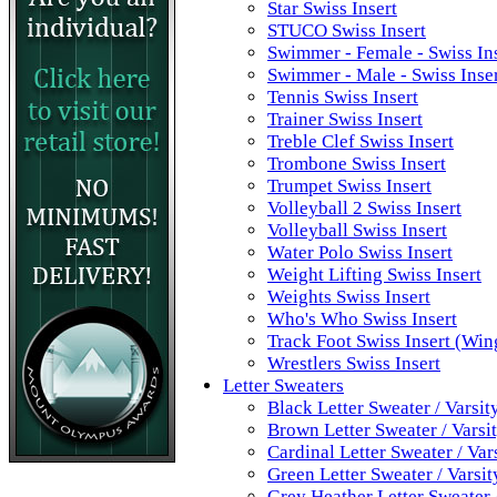
Star Swiss Insert
STUCO Swiss Insert
Swimmer - Female - Swiss In
Swimmer - Male - Swiss Inse
Tennis Swiss Insert
Trainer Swiss Insert
Treble Clef Swiss Insert
Trombone Swiss Insert
Trumpet Swiss Insert
Volleyball 2 Swiss Insert
Volleyball Swiss Insert
Water Polo Swiss Insert
Weight Lifting Swiss Insert
Weights Swiss Insert
Who's Who Swiss Insert
Track Foot Swiss Insert (Win
Wrestlers Swiss Insert
Letter Sweaters
Black Letter Sweater / Varsit
Brown Letter Sweater / Varsi
Cardinal Letter Sweater / Var
Green Letter Sweater / Varsi
Grey Heather Letter Sweater 