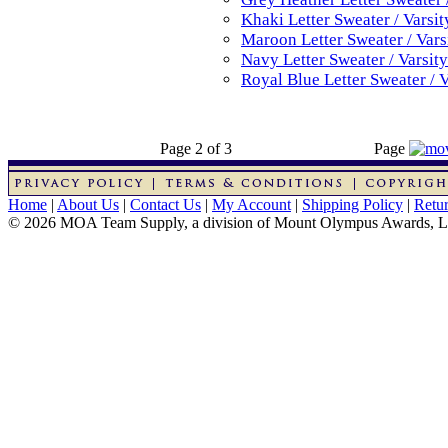
Khaki Letter Sweater / Varsi
Maroon Letter Sweater / Vars
Navy Letter Sweater / Varsit
Royal Blue Letter Sweater / 
Page 2 of 3
Page
Home
|
About Us
|
Contact Us
|
My Account
|
Shipping Policy
|
Retur
© 2026 MOA Team Supply, a division of Mount Olympus Awards, 