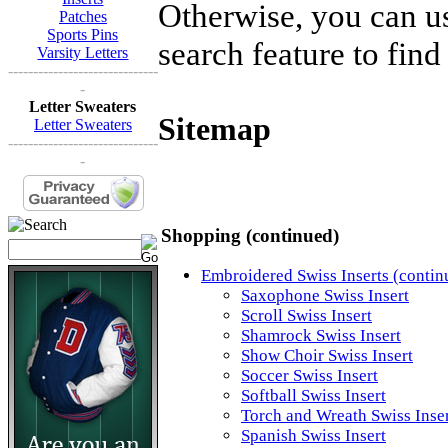
Otherwise, you can us
Patches
Sports Pins
search feature to find
Varsity Letters
------------------------------
-
Letter Sweaters
Sitemap
Letter Sweaters
------------------------------
-
Shopping (continued)
Embroidered Swiss Inserts (contin
Saxophone Swiss Insert
Scroll Swiss Insert
Shamrock Swiss Insert
Show Choir Swiss Insert
Soccer Swiss Insert
Softball Swiss Insert
Torch and Wreath Swiss Inse
Spanish Swiss Insert