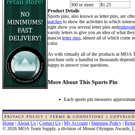
300 or more
$1.25
Product Details
Sports pins, also known as letter pins, are of
patches
to show the activities in which someon
right show you several letter pins and
embroide
varsity letters to give you an idea of what they
mascot
letter pins
, almost all of which come in
color.
As with virtually all of the products at MOA
purchase only a handful or thousands dependin
happy to answer your questions.
More About This Sports Pin
Each sports pin measures approximatel
Home
|
About Us
|
Contact Us
|
My Account
|
Shipping Policy
|
Retur
© 2026 MOA Team Supply, a division of Mount Olympus Awards, 