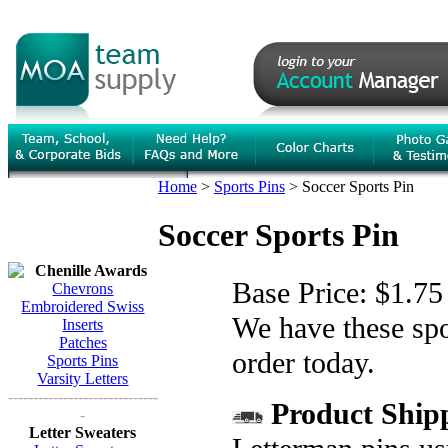
Home
>
Sports Pins
>
Soccer Sports Pin
Soccer Sports Pin
Chenille Awards
Base Price:
$1.75
Chevrons
Embroidered Swiss
We have these spor
Inserts
Patches
order today.
Sports Pins
Varsity Letters
------------------------------
Product Shipp
-
Letter Sweaters