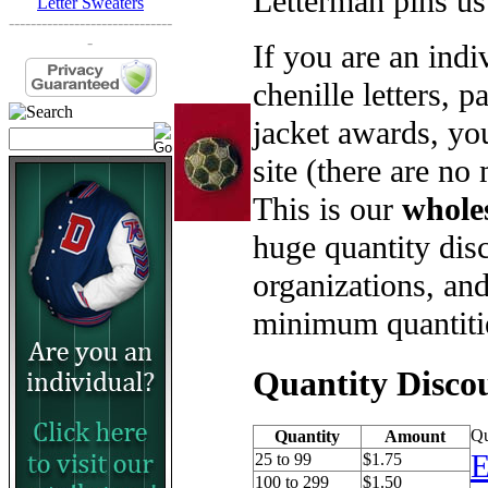
Letterman pins us
Letter Sweaters
------------------------------
-
If you are an ind
chenille letters, p
jacket awards, yo
site (there are no
This is our
whole
huge quantity disc
organizations, an
minimum quantiti
Quantity Disco
Qu
Quantity
Amount
E
25 to 99
$1.75
100 to 299
$1.50