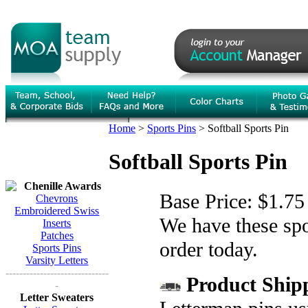
Home
>
Sports Pins
>
Softball Sports Pin
Softball Sports Pin
Chenille Awards
Base Price:
$1.75
Chevrons
Embroidered Swiss
We have these spor
Inserts
Patches
order today.
Sports Pins
Varsity Letters
------------------------------
Product Shipp
-
Letter Sweaters