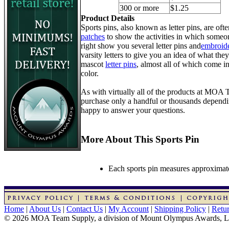
300 or more
$1.25
Product Details
Sports pins, also known as letter pins, are of
patches
to show the activities in which someon
right show you several letter pins and
embroide
varsity letters to give you an idea of what they
mascot
letter pins
, almost all of which come in
color.
As with virtually all of the products at MOA
purchase only a handful or thousands dependin
happy to answer your questions.
More About This Sports Pin
Each sports pin measures approximatel
Home
|
About Us
|
Contact Us
|
My Account
|
Shipping Policy
|
Retur
© 2026 MOA Team Supply, a division of Mount Olympus Awards, 