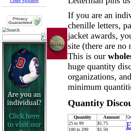
Letterman pins us
Letter Sweaters
------------------------------
-
If you are an ind
chenille letters, p
jacket awards, yo
site (there are no
This is our
whole
huge quantity disc
organizations, an
minimum quantiti
Quantity Disco
Qu
Quantity
Amount
E
25 to 99
$1.75
100 to 299
$1.50