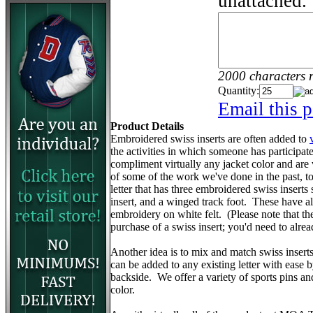
unattached.
2000 characters 
Quantity:
Email this p
Product Details
Embroidered swiss inserts are often added to
the activities in which someone has participa
compliment virtually any jacket color and are
of some of the work we've done in the past, to 
letter that has three embroidered swiss inserts 
insert, and a winged track foot. These have 
embroidery on white felt. (Please note that the v
purchase of a swiss insert; you'd need to alr
Another idea is to mix and match swiss insert
can be added to any existing letter with ease 
backside. We offer a variety of sports pins a
color.