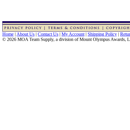
Home
|
About Us
|
Contact Us
|
My Account
|
Shipping Policy
|
Retur
© 2026 MOA Team Supply, a division of Mount Olympus Awards, 