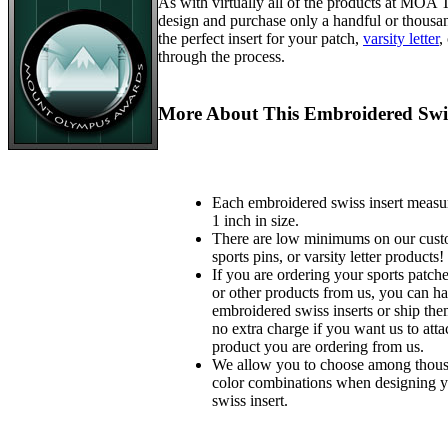
As with virtually all of the products at MOA
design and purchase only a handful or thousa
the perfect insert for your patch,
varsity letter
,
through the process.
More About This Embroidered Swis
Each embroidered swiss insert measu
1 inch in size.
There are low minimums on our custo
sports pins, or varsity letter products!
If you are ordering your sports patches
or other products from us, you can ha
embroidered swiss inserts or ship the
no extra charge if you want us to atta
product you are ordering from us.
We allow you to choose among thousa
color combinations when designing 
swiss insert.