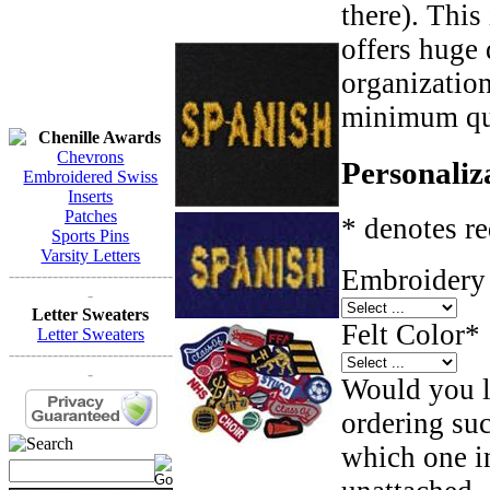
there). This
offers huge 
organizatio
minimum qua
Chenille Awards
Chevrons
Personaliz
Embroidered Swiss
Inserts
Patches
* denotes re
Sports Pins
Varsity Letters
Embroidery 
------------------------------
-
Letter Sweaters
Felt Color
*
Letter Sweaters
------------------------------
-
Would you li
ordering such
which one in