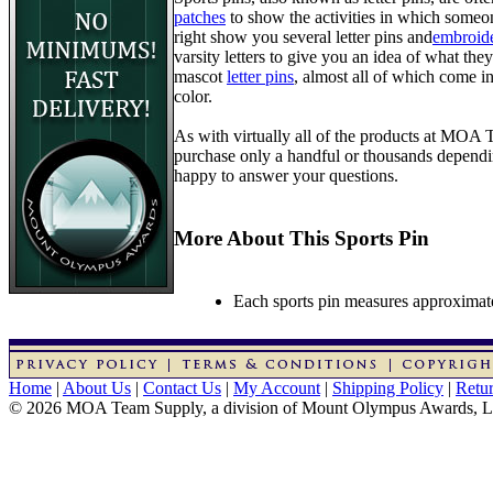
patches
to show the activities in which someon
right show you several letter pins and
embroide
varsity letters to give you an idea of what they
mascot
letter pins
, almost all of which come in
color.
As with virtually all of the products at MOA
purchase only a handful or thousands dependin
happy to answer your questions.
More About This Sports Pin
Each sports pin measures approximatel
Home
|
About Us
|
Contact Us
|
My Account
|
Shipping Policy
|
Retur
© 2026 MOA Team Supply, a division of Mount Olympus Awards, 