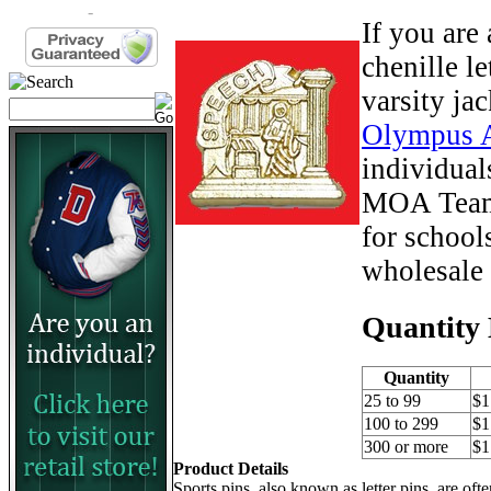
-
If you are
chenille le
varsity ja
Olympus 
individual
MOA Team 
for school
wholesale 
Quantity 
Quantity
25 to 99
$1
100 to 299
$1
300 or more
$1
Product Details
Sports pins, also known as letter pins, are of