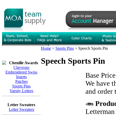
Home
>
Sports Pins
>
Speech Sports Pin
Speech Sports Pin
Chenille Awards
Chevrons
Embroidered Swiss
Base Price
Inserts
Patches
We have th
Sports Pins
and order 
Varsity Letters
------------------------------
-
Product
Letter Sweaters
Letter Sweaters
Letterman 
------------------------------