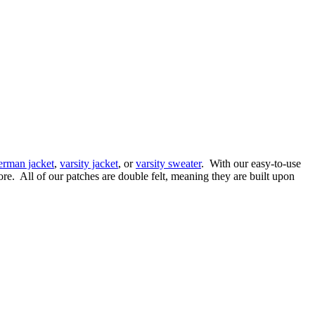
terman jacket
,
varsity jacket
, or
varsity sweater
. With our easy-to-use
re. All of our patches are double felt, meaning they are built upon