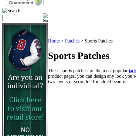
Home
>
Patches
>
Sports Patches
Sports Patches
These sports patches are the most popular
jac
product pages, you can design any look you wan
two layers of scrim felt for added beauty.