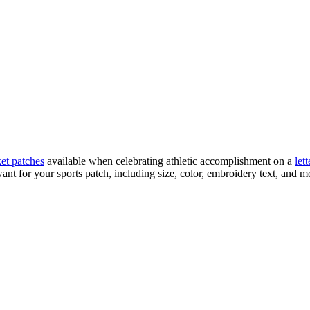
ket patches
available when celebrating athletic accomplishment on a
let
t for your sports patch, including size, color, embroidery text, and mo