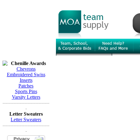
Chenille Awards
Chevrons
Embroidered Swiss
Inserts
Patches
Sports Pins
Varsity Letters
------------------------------
-
Letter Sweaters
Letter Sweaters
------------------------------
-