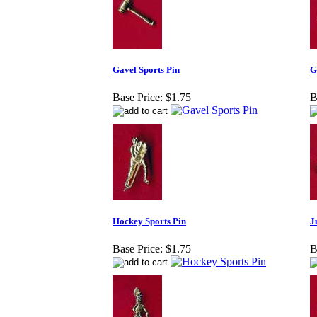
Gavel Sports Pin
G
Base Price:
$1.75
B
Hockey Sports Pin
J
Base Price:
$1.75
B