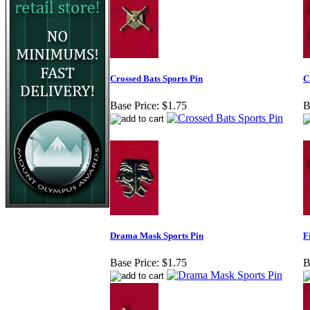
Crossed Bats Sports Pin
C
Base Price:
$1.75
B
Drama Mask Sports Pin
F
Base Price:
$1.75
B