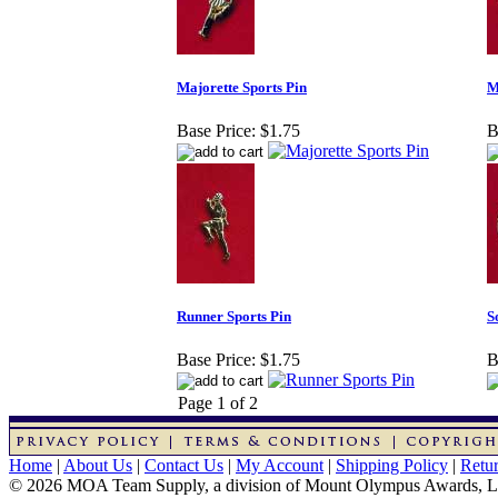
Majorette Sports Pin
M
Base Price:
$1.75
B
Runner Sports Pin
S
Base Price:
$1.75
B
Page 1 of 2
Home
|
About Us
|
Contact Us
|
My Account
|
Shipping Policy
|
Retur
© 2026 MOA Team Supply, a division of Mount Olympus Awards, 