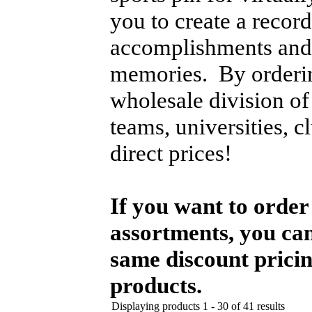
you to create a recor
accomplishments and a
memories. By orderi
wholesale division o
teams, universities, c
direct prices!
If you want to order 
assortments, you can
same discount pricin
products.
Displaying products 1 - 30 of 41 results