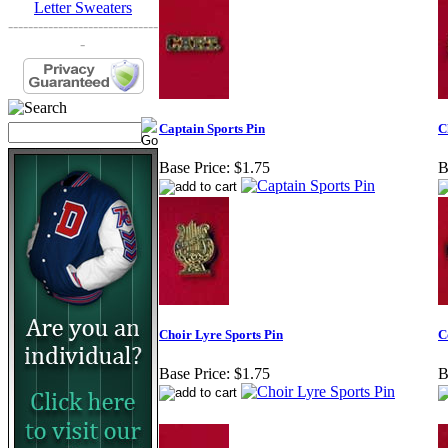
Letter Sweaters
------------------------------
-
Captain Sports Pin
C
Base Price:
$1.75
B
Choir Lyre Sports Pin
C
Base Price:
$1.75
B