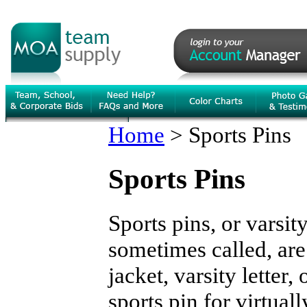
Home
>
Sports Pins
Sports Pins
Sports pins, or varsit
sometimes called, are
jacket, varsity letter,
sports pin for virtual