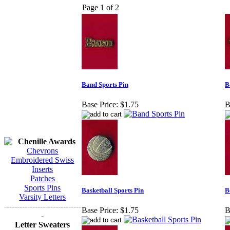
Page 1 of 2
Band Sports Pin
B
Base Price:
$1.75
B
Chenille Awards
Chevrons
Embroidered Swiss
Inserts
Patches
Sports Pins
Basketball Sports Pin
B
Varsity Letters
------------------------------
Base Price:
$1.75
B
-
Letter Sweaters