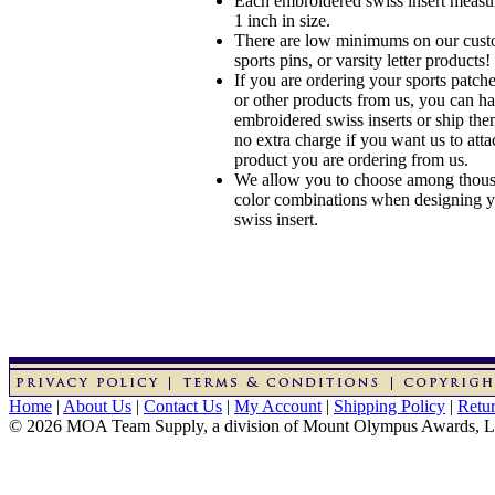
Each embroidered swiss insert measu
1 inch in size.
There are low minimums on our custo
sports pins, or varsity letter products!
If you are ordering your sports patches
or other products from us, you can ha
embroidered swiss inserts or ship the
no extra charge if you want us to atta
product you are ordering from us.
We allow you to choose among thousa
color combinations when designing 
swiss insert.
Home
|
About Us
|
Contact Us
|
My Account
|
Shipping Policy
|
Retur
© 2026 MOA Team Supply, a division of Mount Olympus Awards, 