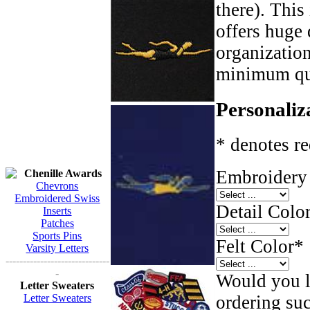
there). This
offers huge 
organizatio
minimum qua
Personaliz
* denotes re
Embroidery 
Chenille Awards
Chevrons
Embroidered Swiss
Detail Color
Inserts
Patches
Sports Pins
Felt Color
*
Varsity Letters
------------------------------
-
Would you li
Letter Sweaters
ordering such
Letter Sweaters