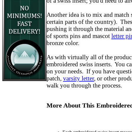
of a swiss insert; you'd need to a
Another idea is to mix and match s
certain parts of the country). The
pushing it through the material an
of sports pins and mascot
letter pi
bronze color.
As with virtually all of the prod
embroidered swiss inserts. You c
on your needs. If you have questio
patch,
varsity letter
, or other prod
walk you through the process.
More About This Embroidered