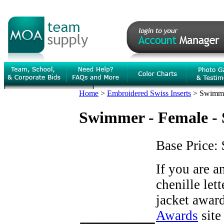
Home
>
Embroidered Swiss Inserts
>
Swimmer
Swimmer - Female - S
Base Price:
If you are 
chenille let
jacket award
Awards
site