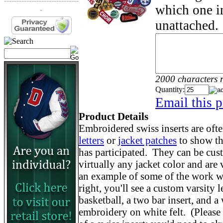
------------------------------
which one in
-
unattached.
2000 characters 
Quantity:
Email this p
Product Details
Embroidered swiss inserts are oft
letters
or
jacket patches
to show th
has participated. They can be cu
virtually any jacket color and are
an example of some of the work we
right, you'll see a custom varsity 
basketball, a two bar insert, and
embroidery on white felt. (Please n