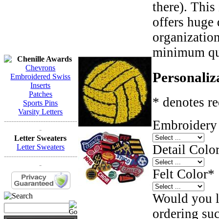
there). This
offers huge 
organizatio
minimum qua
Chenille Awards
Chevrons
Personaliz
Embroidered Swiss
Inserts
Patches
* denotes re
Sports Pins
Varsity Letters
------------------------------
Embroidery 
-
Letter Sweaters
Detail Color
Letter Sweaters
------------------------------
-
Felt Color
*
Would you li
ordering such