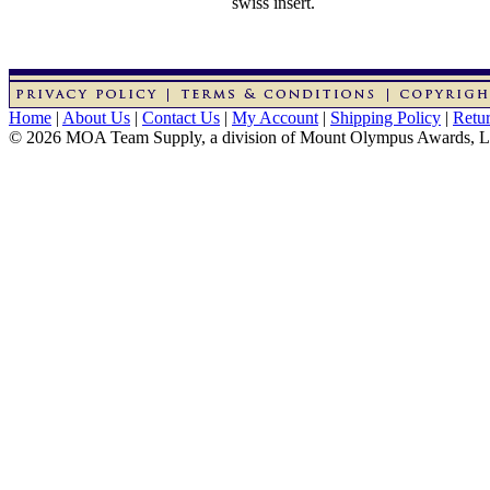
swiss insert.
Home
|
About Us
|
Contact Us
|
My Account
|
Shipping Policy
|
Retur
© 2026 MOA Team Supply, a division of Mount Olympus Awards, 