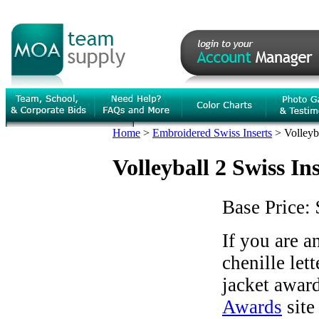
Home
>
Embroidered Swiss Inserts
>
Volleyb
Volleyball 2 Swiss In
Base Price:
If you are 
chenille let
jacket award
Awards
site