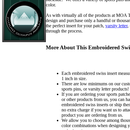
color.
As with virtually all of the products at MOA
design and purchase only a handful or thousa
the perfect insert for your patch,
varsity letter
,
through the process.
More About This Embroidered Swis
Each embroidered swiss insert measu
1 inch in size.
There are low minimums on our custo
sports pins, or varsity letter products!
If you are ordering your sports patches
or other products from us, you can ha
embroidered swiss inserts or ship the
no extra charge if you want us to atta
product you are ordering from us.
We allow you to choose among thousa
color combinations when designing 