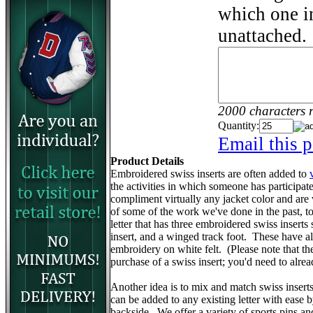
which one in
unattached.
2000 characters 
Quantity:
Email this p
Product Details
Embroidered swiss inserts are often added to
the activities in which someone has participa
compliment virtually any jacket color and are
of some of the work we've done in the past, to 
letter that has three embroidered swiss inserts 
insert, and a winged track foot. These have 
embroidery on white felt. (Please note that the v
purchase of a swiss insert; you'd need to alr
Another idea is to mix and match swiss insert
can be added to any existing letter with ease 
backside. We offer a variety of sports pins a