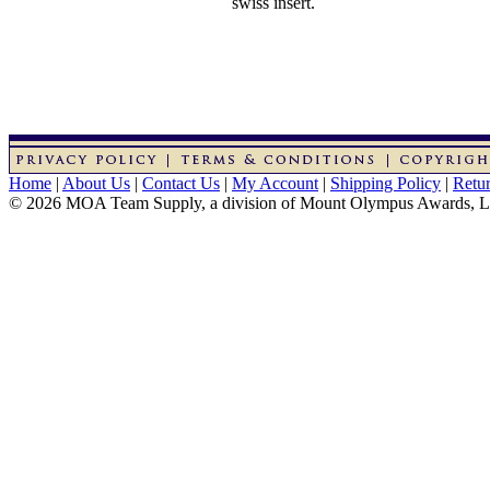
swiss insert.
Home
|
About Us
|
Contact Us
|
My Account
|
Shipping Policy
|
Retur
© 2026 MOA Team Supply, a division of Mount Olympus Awards, 