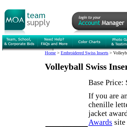
Home
>
Embroidered Swiss Inserts
>
Volleyb
Volleyball Swiss Inse
Base Price:
If you are 
chenille let
jacket award
Awards
site