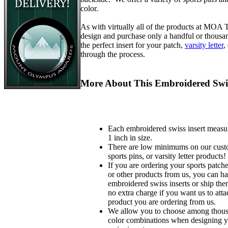
color.
As with virtually all of the products at MOA
design and purchase only a handful or thousa
the perfect insert for your patch,
varsity letter
,
through the process.
More About This Embroidered Swis
Each embroidered swiss insert measu
1 inch in size.
There are low minimums on our custo
sports pins, or varsity letter products!
If you are ordering your sports patches
or other products from us, you can ha
embroidered swiss inserts or ship the
no extra charge if you want us to atta
product you are ordering from us.
We allow you to choose among thousa
color combinations when designing 