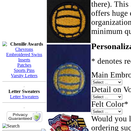
there). This
offers huge 
organizatio
minimum qua
Chenille Awards
Personaliz
Chevrons
Embroidered Swiss
* denotes re
Inserts
Patches
Sports Pins
Main Embroi
Varsity Letters
------------------------------
-
Detail on Vo
Letter Sweaters
Letter Sweaters
------------------------------
Felt Color
*
-
Would you li
ordering such