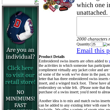
which one in
unattached.
2000 characters 
Quantity:
Email this p
Product Details
Embroidered swiss inserts are often added to
the activities in which someone has participa
compliment virtually any jacket color and are
of some of the work we've done in the past, to 
letter that has three embroidered swiss inserts 
insert, and a winged track foot. These have 
embroidery on white felt. (Please note that the v
purchase of a swiss insert; you'd need to alr
Another idea is to mix and match swiss insert
can be added to any existing letter with ease 
backside. We offer a variety of sports pins a