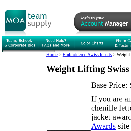
Home
>
Embroidered Swiss Inserts
>
Weight 
Weight Lifting Swiss 
Base Price:
If you are 
chenille let
jacket award
Awards
site