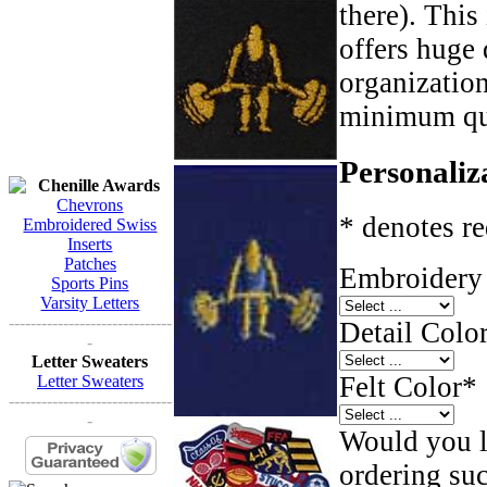
there). This
offers huge 
organizatio
minimum qua
Personaliz
Chenille Awards
Chevrons
* denotes re
Embroidered Swiss
Inserts
Patches
Embroidery 
Sports Pins
Varsity Letters
------------------------------
Detail Color
-
Letter Sweaters
Felt Color
*
Letter Sweaters
------------------------------
-
Would you li
ordering such