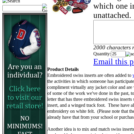
which one in
unattached.
2000 characters 
Quantity:
Email this p
Product Details
Embroidered swiss inserts are often added to
the activities in which someone has participa
compliment virtually any jacket color and are
of some of the work we've done in the past, to 
letter that has three embroidered swiss inserts 
insert, and a winged track foot. These have 
embroidery on white felt. (Please note that the 
already have that from your school or purcha
Another idea is to mix and match swiss insert