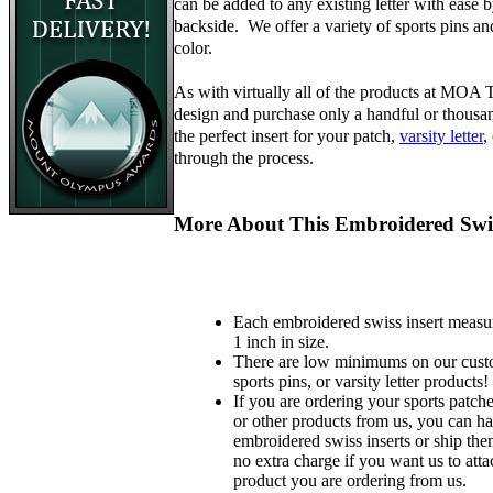
can be added to any existing letter with ease 
backside. We offer a variety of sports pins a
color.
As with virtually all of the products at MOA
design and purchase only a handful or thousa
the perfect insert for your patch,
varsity letter
,
through the process.
More About This Embroidered Swis
Each embroidered swiss insert measu
1 inch in size.
There are low minimums on our custo
sports pins, or varsity letter products!
If you are ordering your sports patches
or other products from us, you can ha
embroidered swiss inserts or ship the
no extra charge if you want us to atta
product you are ordering from us.