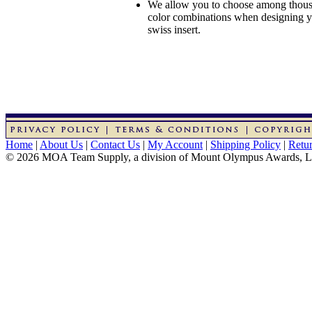
We allow you to choose among thousa
color combinations when designing 
swiss insert.
Home
|
About Us
|
Contact Us
|
My Account
|
Shipping Policy
|
Retur
© 2026 MOA Team Supply, a division of Mount Olympus Awards, 