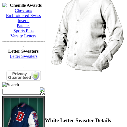
Chenille Awards
Chevrons
Embroidered Swiss
Inserts
Patches
Sports Pins
Varsity Letters
------------------------------
-
Letter Sweaters
Letter Sweaters
------------------------------
-
White Letter Sweater Details