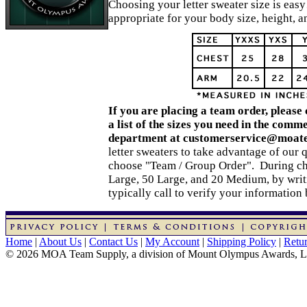
Choosing your letter sweater size is easy
appropriate for your body size, height, 
If you are placing a team order, please
a list of the sizes you need in the comm
department at customerservice@moat
letter sweaters to take advantage of our 
choose "Team / Group Order". During che
Large, 50 Large, and 20 Medium, by writ
typically call to verify your information
Home
|
About Us
|
Contact Us
|
My Account
|
Shipping Policy
|
Retur
© 2026 MOA Team Supply, a division of Mount Olympus Awards, 