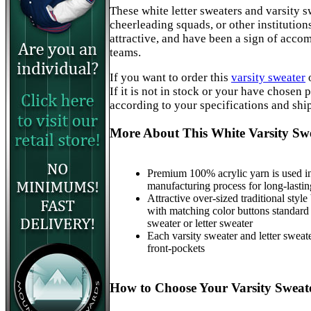
These white letter sweaters and varsity s
cheerleading squads, or other institution
attractive, and have been a sign of acc
teams.
If you want to order this
varsity sweater
If it is not in stock or your have chosen
according to your specifications and shi
More About This White Varsity Sw
Premium 100% acrylic yarn is used in
manufacturing process for long-lastin
Attractive over-sized traditional style
with matching color buttons standard
sweater or letter sweater
Each varsity sweater and letter sweat
front-pockets
How to Choose Your Varsity Sweate