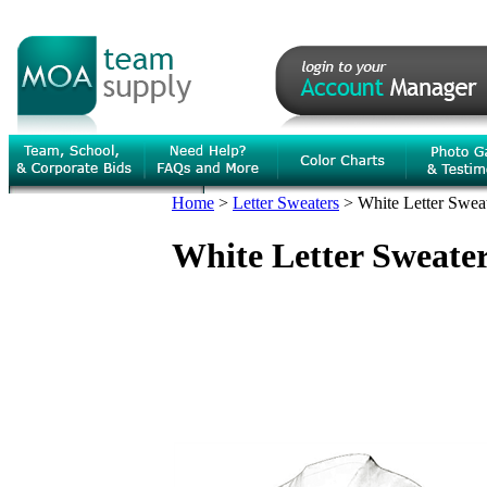
Home
>
Letter Sweaters
>
White Letter Sweat
White Letter Sweater