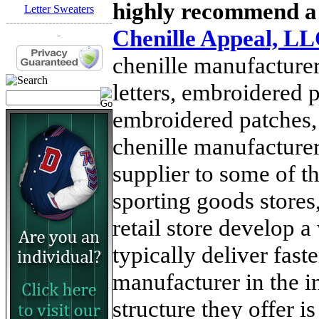
highly recommend a
Letter Sweaters
------------------------------
Chenille Appeal, L
-
chenille manufacturer
letters, embroidered p
embroidered patches,
chenille manufacture
supplier to some of th
sporting goods stores,
retail store develop 
typically deliver fast
manufacturer in the i
structure they offer 