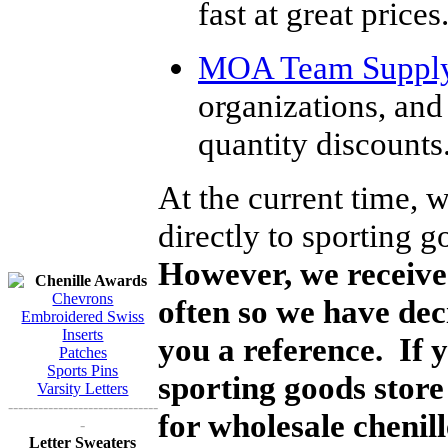
fast at great prices
MOA Team Suppl
organizations, and
quantity discounts
At the current time, 
directly to sporting g
However, we receive 
Chenille Awards
Chevrons
often so we have dec
Embroidered Swiss
Inserts
you a reference. If 
Patches
Sports Pins
sporting goods store
Varsity Letters
------------------------------
for wholesale chenil
-
Letter Sweaters