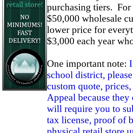
purchasing tiers. For
$50,000 wholesale cus
lower price for ever
$3,000 each year who
One important note:
school district, pleas
custom quote, prices,
Appeal because they 
will require you to su
tax license, proof of 
physical retail store 