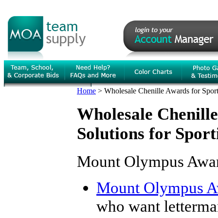
Home
>
Wholesale Chenille Awards for Spor
Wholesale Chenille
Solutions for Spor
Mount Olympus Award
Mount Olympus A
who want letterma