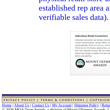
established rep area 
verifiable sales data)
Home
|
About Us
|
Contact Us
|
My Account
|
Shipping Policy
|
Retur
© 2026 MOA Team Supply, a division of Mount Olympus Awards, 