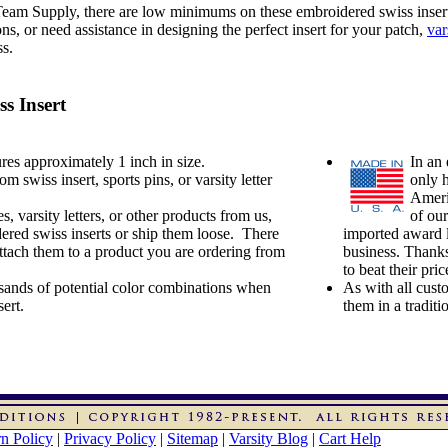
 Team Supply, there are low minimums on these embroidered swiss inser
, or need assistance in designing the perfect insert for your patch,
var
ss.
s Insert
es approximately 1 inch in size.
In an 
swiss insert, sports pins, or varsity letter
only 
Ameri
s, varsity letters, or other products from us,
of our
ered swiss inserts or ship them loose. There
imported award l
attach them to a product you are ordering from
business. Thanks
to beat their pr
ands of potential color combinations when
As with all cust
ert.
them in a tradit
n Policy
|
Privacy Policy
|
Sitemap
|
Varsity Blog
|
Cart Help