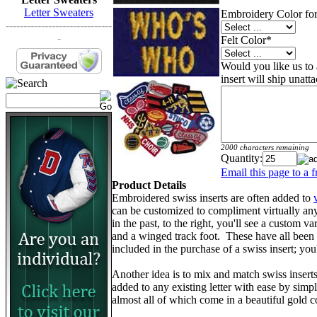
Letter Sweaters
Embroidery Color for
------------------------------
-
Felt Color
*
Would you like us to a
insert will ship unatt
2000 characters remaining
Quantity:
Email this page to a f
Product Details
Embroidered swiss inserts are often added to
can be customized to compliment virtually an
in the past, to the right, you'll see a custom va
and a winged track foot. These have all been d
included in the purchase of a swiss insert; yo
Another idea is to mix and match swiss insert
added to any existing letter with ease by simp
almost all of which come in a beautiful gold c