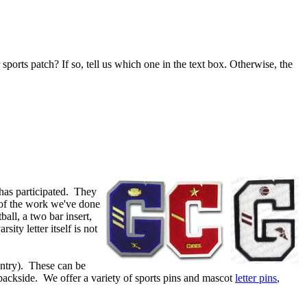
 sports patch? If so, tell us which one in the text box. Otherwise, the
has participated. They
 of the work we've done
ball, a two bar insert,
ty letter itself is not
ountry). These can be
 backside. We offer a variety of sports pins and mascot
letter pins
,