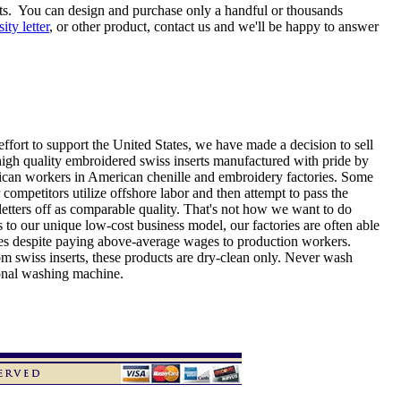
ts. You can design and purchase only a handful or thousands
sity letter
, or other product, contact us and we'll be happy to answer
effort to support the United States, we have made a decision to sell
high quality embroidered swiss inserts manufactured with pride by
can workers in American chenille and embroidery factories. Some
 competitors utilize offshore labor and then attempt to pass the
etters off as comparable quality. That's not how we want to do
 to our unique low-cost business model, our factories are often able
ices despite paying above-average wages to production workers.
om swiss inserts, these products are dry-clean only. Never wash
ional washing machine.