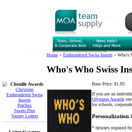
Home
>
Embroidered Swiss Inserts
>
Who's 
Who's Who Swiss Ins
Base Price:
$1.95
Chenille Awards
Chevrons
If you are an individ
Embroidered Swiss
Olympus Awards
site
Inserts
for schools, corporat
Patches
Sports Pins
Personalization
Varsity Letters
------------------------------
-
* denotes required fie
Letter Sweaters