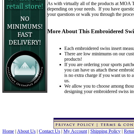
As with virtually all of the products at MOA
depending on your needs. If you have questions
your questions or walk you through the proce
More About This Embroidered Swis
Each embroidered swiss insert measur
There are low minimums on our custom 
products!
If you are ordering your sports patche
you can have us attach these embroid
is no extra charge if you want us to 
us.
We allow you to choose among thous
designing your embroidered swiss ins
Home
|
About Us
|
Contact Us
|
My Account
|
Shipping Policy
|
Retur