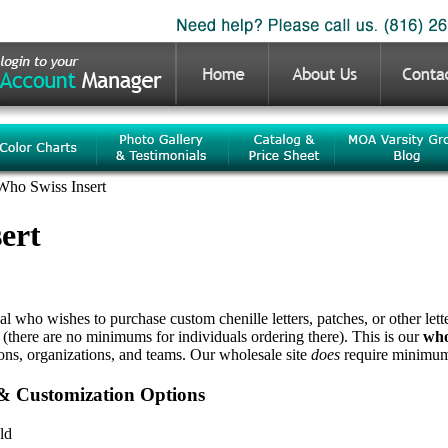
Who Swiss Insert
ert
ual who wishes to purchase custom chenille letters, patches, or other let
 (there are no minimums for individuals ordering there). This is our
who
ions, organizations, and teams. Our wholesale site
does
require minimum 
 & Customization Options
ld