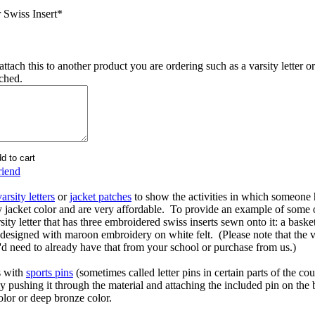
 Swiss Insert
*
ttach this to another product you are ordering such as a varsity letter or
ached.
riend
varsity letters
or
jacket patches
to show the activities in which someone 
y jacket color and are very affordable. To provide an example of some
rsity letter that has three embroidered swiss inserts sewn onto it: a basket
esigned with maroon embroidery on white felt. (Please note that the varsi
u'd need to already have that from your school or purchase from us.)
s with
sports pins
(sometimes called letter pins in certain parts of the c
ly pushing it through the material and attaching the included pin on the
olor or deep bronze color.