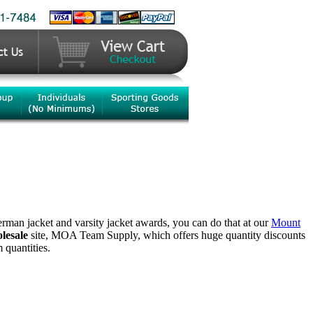
terman jacket and varsity jacket awards, you can do that at our
Mount
lesale
site, MOA Team Supply, which offers huge quantity discounts
quantities.