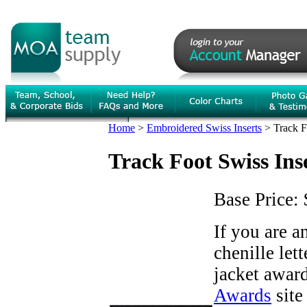
Home
>
Embroidered Swiss Inserts
>
Track F
Track Foot Swiss Ins
Base Price:
If you are 
chenille let
jacket award
Awards
site