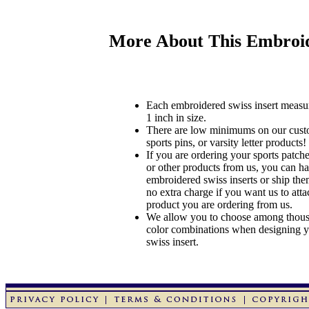
More About This Embroid
Each embroidered swiss insert measu
1 inch in size.
There are low minimums on our custo
sports pins, or varsity letter products!
If you are ordering your sports patches
or other products from us, you can ha
embroidered swiss inserts or ship the
no extra charge if you want us to atta
product you are ordering from us.
We allow you to choose among thousa
color combinations when designing 
swiss insert.