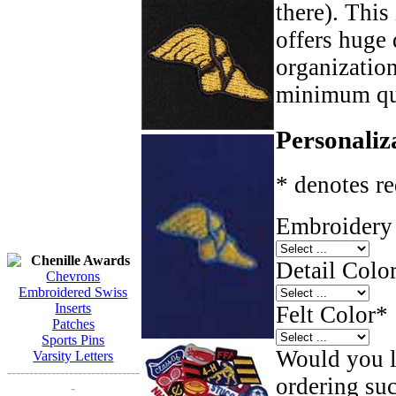
there). This
offers huge 
organizatio
minimum qua
Personaliz
* denotes re
Embroidery 
Chenille Awards
Detail Color
Chevrons
Embroidered Swiss
Inserts
Felt Color
*
Patches
Sports Pins
Would you li
Varsity Letters
------------------------------
ordering such
-