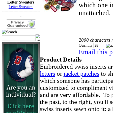
Letter Sweaters
which one in
Letter Sweaters
unattached.
------------------------------
-
2000 characters 
Quantity:
Email this p
Product Details
Embroidered swiss inserts ar
letters
or
jacket patches
to sh
which someone has particip
customized to compliment vir
and are very affordable. To
the past, to the right, you'll
swiss inserts sewn onto it: a