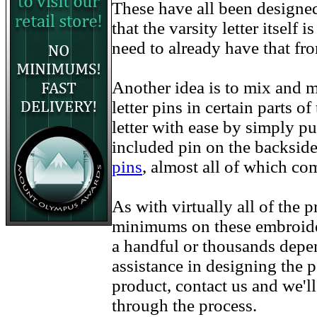
These have all been designe
that the varsity letter itself
need to already have that fr
Another idea is to mix and m
letter pins in certain parts 
letter with ease by simply pu
included pin on the backside
pins
, almost all of which co
As with virtually all of the
minimums on these embroider
a handful or thousands depe
assistance in designing the p
product, contact us and we'l
through the process.