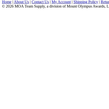
Home
|
About Us
|
Contact Us
|
My Account
|
Shipping Policy
|
Retur
© 2026 MOA Team Supply, a division of Mount Olympus Awards, 